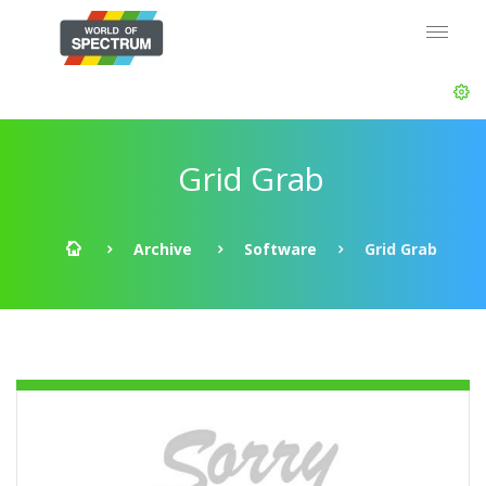
Grid Grab
Archive
Software
Grid Grab