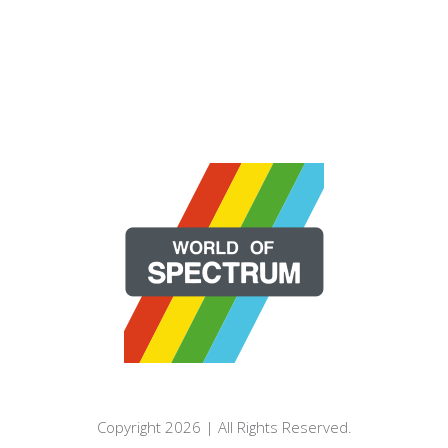
Copyright 2026 | All Rights Reserved.