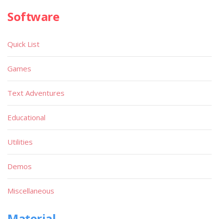
Software
Quick List
Games
Text Adventures
Educational
Utilities
Demos
Miscellaneous
Material