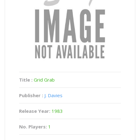
Title :
Grid Grab
Publisher :
J. Davies
Release Year:
1983
No. Players:
1