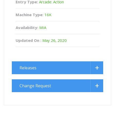
Entry Type:
Arcade: Action
Machine Type:
16K
Availability:
MIA
Updated On :
May 26, 2020
Releases
Change Request