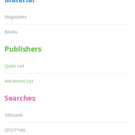
Magazines
Books
Publishers
Quick List
Advanced List
Searches
Infoseek
SPOT*oN