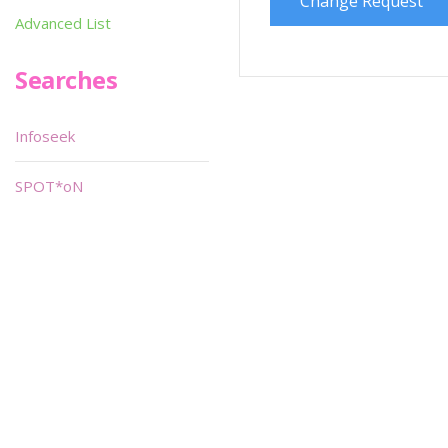
Change Request
Advanced List
Searches
Infoseek
SPOT*oN