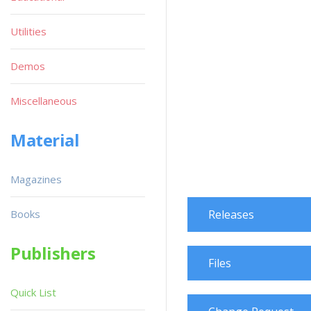
Utilities
Demos
Miscellaneous
Material
Magazines
Books
Releases
Publishers
Files
Quick List