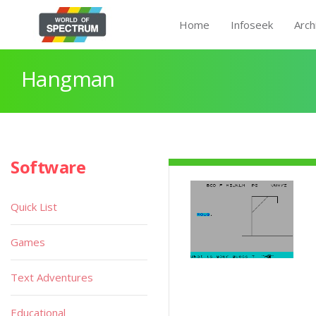
Home
Infoseek
Arch
Hangman
Software
Quick List
Games
Text Adventures
Educational