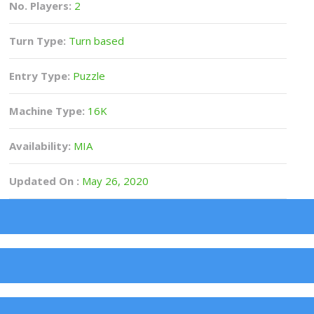
No. Players:
2
Turn Type:
Turn based
Entry Type:
Puzzle
Machine Type:
16K
Availability:
MIA
Updated On :
May 26, 2020