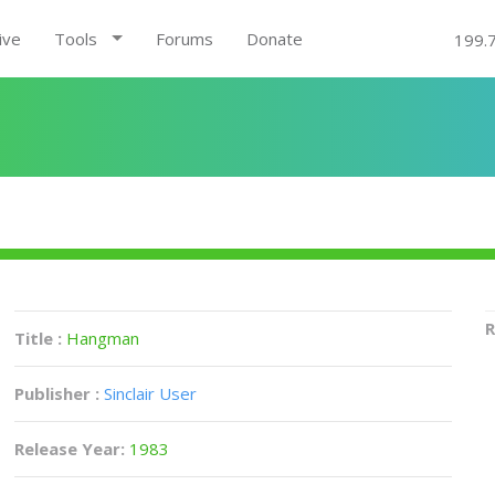
ive
Tools
Forums
Donate
199.
R
Title :
Hangman
Publisher :
Sinclair User
Release Year:
1983