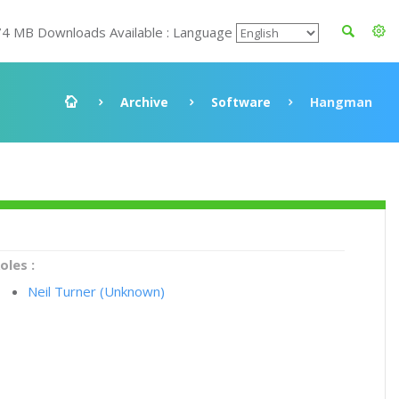
74 MB Downloads Available : Language
Archive
Software
Hangman
oles :
Neil Turner (Unknown)