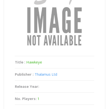
Title :
Hawkeye
Publisher :
Thalamus Ltd
Release Year:
No. Players:
1