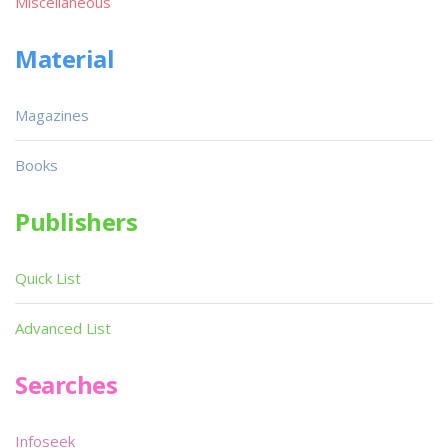
Miscellaneous
Material
Magazines
Books
Publishers
Quick List
Advanced List
Searches
Infoseek