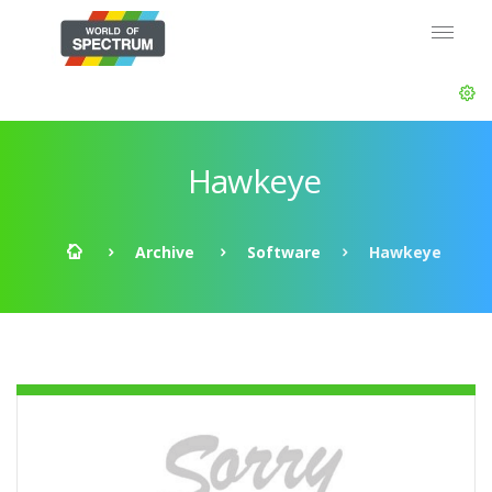
Hawkeye
Archive
Software
Hawkeye