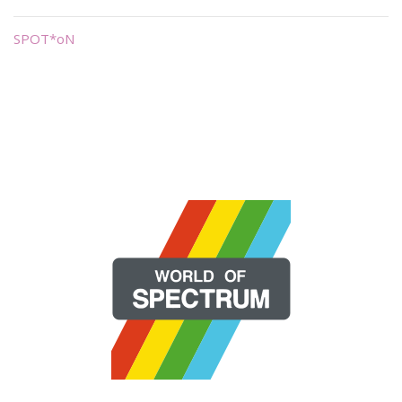
SPOT*oN