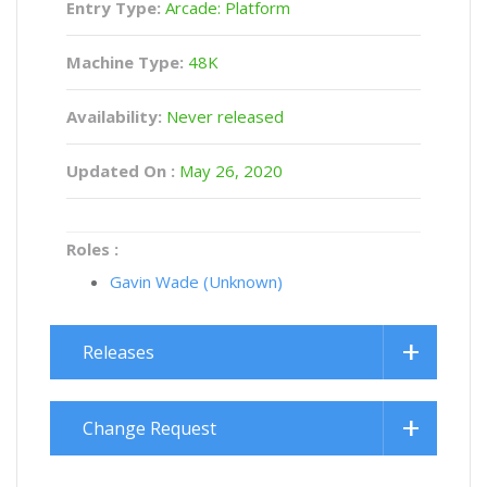
Entry Type:
Arcade: Platform
Machine Type:
48K
Availability:
Never released
Updated On :
May 26, 2020
Roles :
Gavin Wade (Unknown)
Releases
Change Request