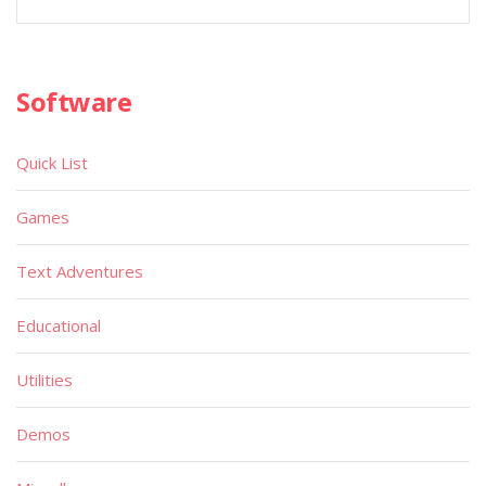
Software
Quick List
Games
Text Adventures
Educational
Utilities
Demos