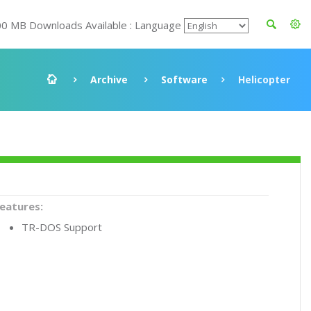
00 MB Downloads Available : Language
Archive
Software
Helicopter
eatures:
TR-DOS Support