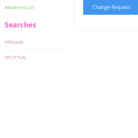
Change Request
Advanced List
Searches
Infoseek
SPOT*oN