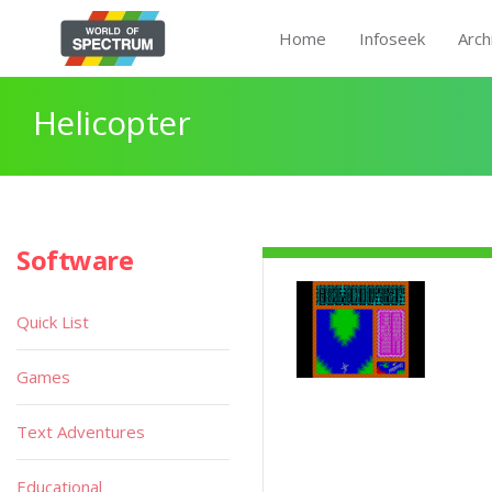
Home
Infoseek
Arch
Helicopter
Software
Quick List
Games
Text Adventures
Educational