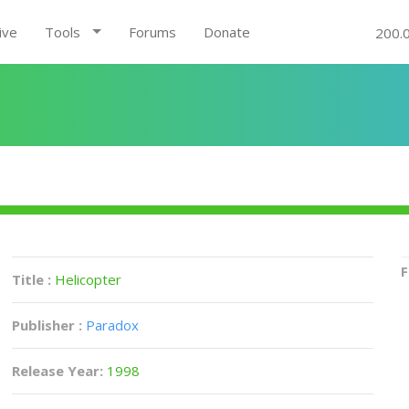
ive
Tools
Forums
Donate
200.
F
Title :
Helicopter
Publisher :
Paradox
Release Year:
1998