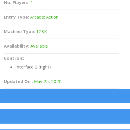
No. Players:
1
Entry Type:
Arcade: Action
Machine Type:
128K
Availability:
Available
Controls:
Interface 2 (right)
Updated On :
May 25, 2020