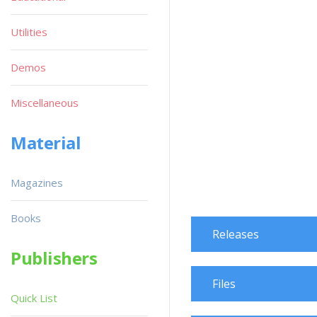
Utilities
Demos
Miscellaneous
Material
Magazines
Books
Releases
Publishers
Files
Quick List