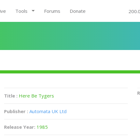
ive
Tools
Forums
Donate
200.
R
Title :
Here Be Tygers
Publisher :
Automata UK Ltd
Release Year:
1985