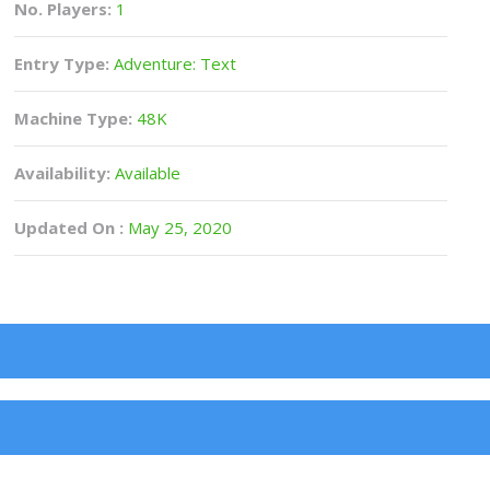
No. Players:
1
Entry Type:
Adventure: Text
Machine Type:
48K
Availability:
Available
Updated On :
May 25, 2020