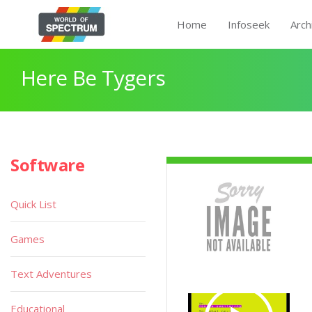
Home
Infoseek
Arch
Here Be Tygers
Software
Quick List
Games
Text Adventures
Educational