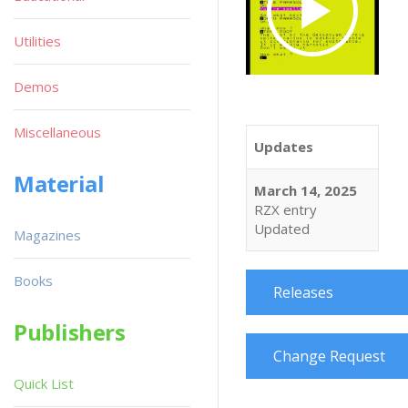
Utilities
Demos
Miscellaneous
Updates
Material
March 14, 2025
RZX entry
Updated
Magazines
Books
Releases
Publishers
Change Request
Quick List