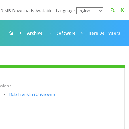
00 MB Downloads Available : Language
Archive
Software
Here Be Tygers
oles :
Bob Franklin (Unknown)