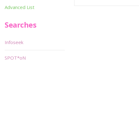
Advanced List
Searches
Infoseek
SPOT*oN