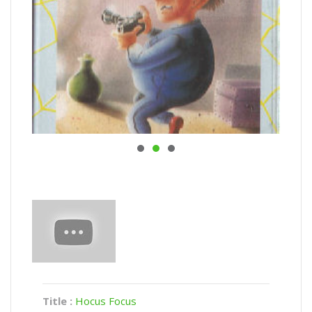
Title :
Hocus Focus