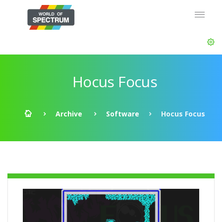
Hocus Focus
Archive
Software
Hocus Focus