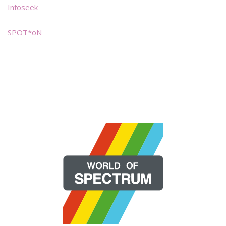
Infoseek
SPOT*oN