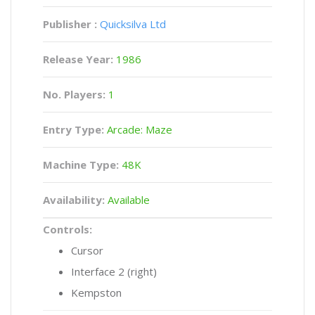
Publisher :
Quicksilva Ltd
Release Year:
1986
No. Players:
1
Entry Type:
Arcade: Maze
Machine Type:
48K
Availability:
Available
Controls:
Cursor
Interface 2 (right)
Kempston