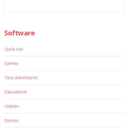
Software
Quick List
Games
Text Adventures
Educational
Utilities
Demos