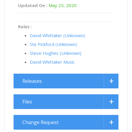
Updated On :
May 25, 2020
Roles :
David Whittaker (Unknown)
Ste Pickford (Unknown)
Steve Hughes (Unknown)
David Whittaker Music
Releases
Files
Change Request