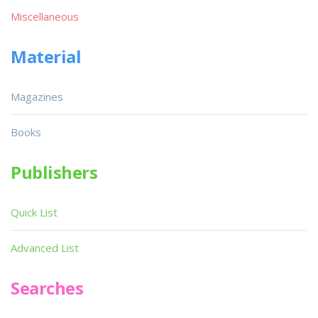
Miscellaneous
Material
Magazines
Books
Publishers
Quick List
Advanced List
Searches