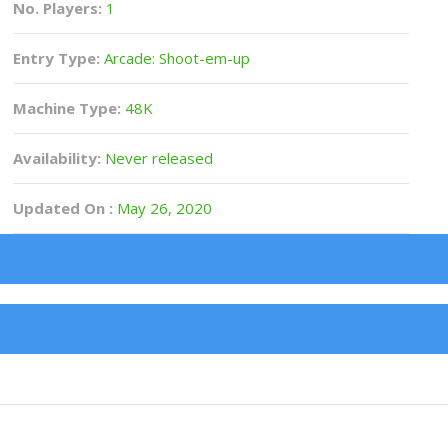
No. Players:
1
Entry Type:
Arcade: Shoot-em-up
Machine Type:
48K
Availability:
Never released
Updated On :
May 26, 2020