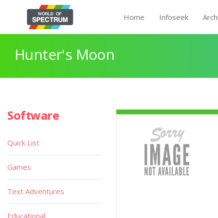
Home
Infoseek
Arch
Hunter's Moon
Software
Quick List
Games
Text Adventures
Educational