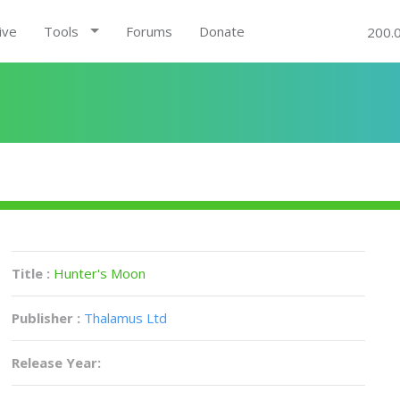
ive
Tools
Forums
Donate
200.
Title :
Hunter's Moon
Publisher :
Thalamus Ltd
Release Year: