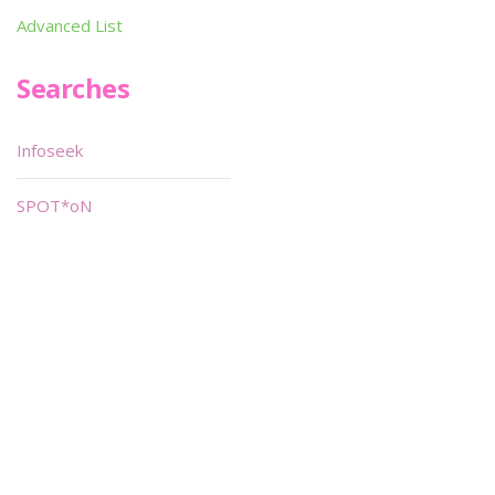
Advanced List
Searches
Infoseek
SPOT*oN