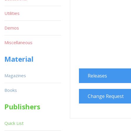
Utilities
Demos
Miscellaneous
Material
Magazines
Releases
Books
Change Request
Publishers
Quick List