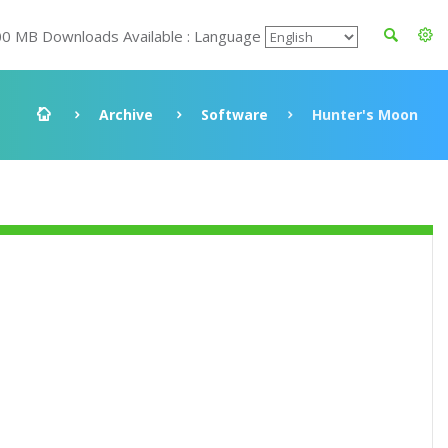
00 MB Downloads Available : Language
Archive
Software
Hunter's Moon