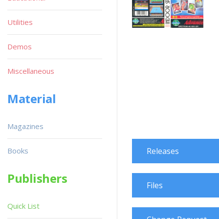
Utilities
Demos
Miscellaneous
Material
Magazines
Books
Releases
Publishers
Files
Quick List