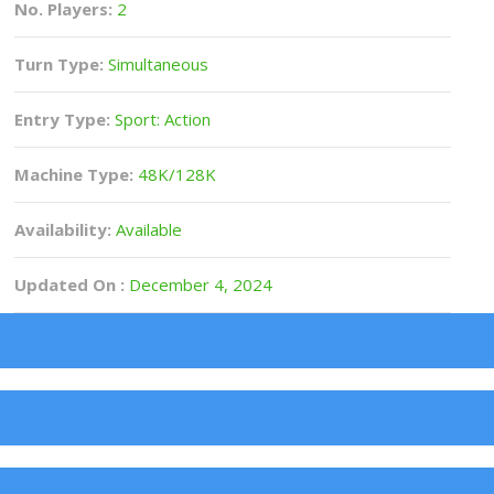
No. Players:
2
Turn Type:
Simultaneous
Entry Type:
Sport: Action
Machine Type:
48K/128K
Availability:
Available
Updated On :
December 4, 2024