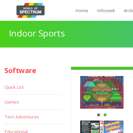
Home
Infoseek
Arch
Indoor Sports
Software
Quick List
Games
Text Adventures
Educational