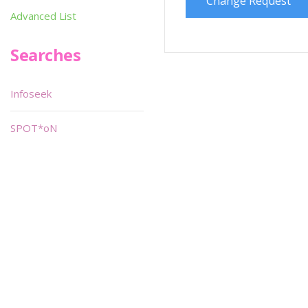
Change Request
Advanced List
Searches
Infoseek
SPOT*oN