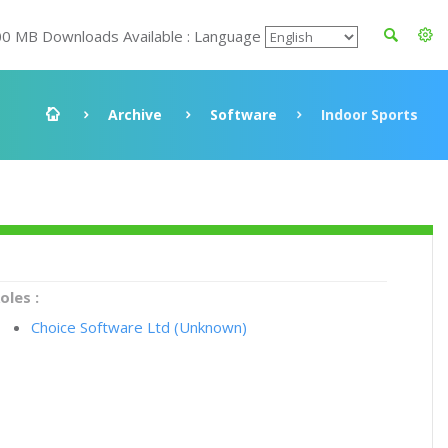
00 MB Downloads Available : Language
Archive
Software
Indoor Sports
oles :
Choice Software Ltd (Unknown)