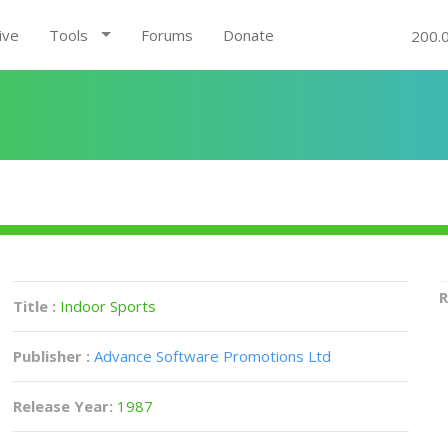
ive
Tools
Forums
Donate
200.
R
Title :
Indoor Sports
Publisher :
Advance Software Promotions Ltd
Release Year:
1987