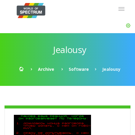
Jealousy
Archive
Software
Jealousy