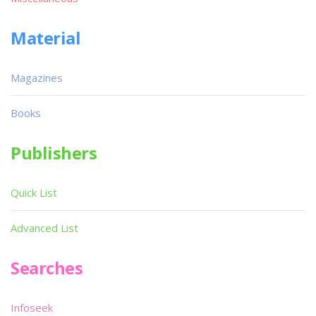
Material
Magazines
Books
Publishers
Quick List
Advanced List
Searches
Infoseek