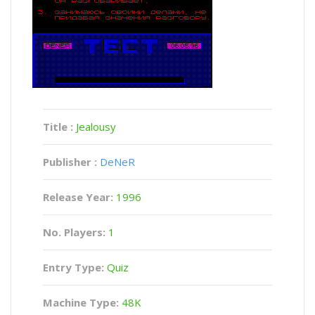
Title :
Jealousy
Publisher :
DeNeR
Release Year:
1996
No. Players:
1
Entry Type:
Quiz
Machine Type:
48K