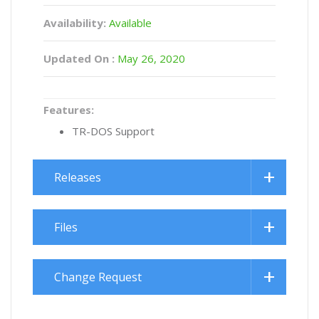
Availability:
Available
Updated On :
May 26, 2020
Features:
TR-DOS Support
Releases
Files
Change Request