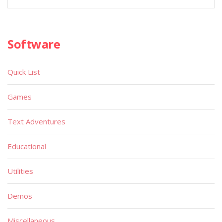
Software
Quick List
Games
Text Adventures
Educational
Utilities
Demos
Miscellaneous