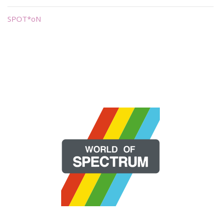
SPOT*oN