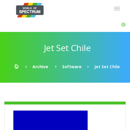
Jet Set Chile
Archive
Software
Jet Set Chile