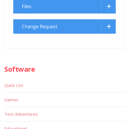
Files
Change Request
Software
Quick List
Games
Text Adventures
Educational