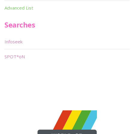
Advanced List
Searches
Infoseek
SPOT*oN