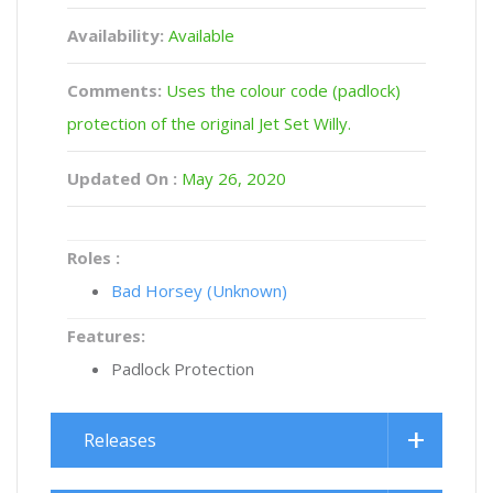
Availability:
Available
Comments:
Uses the colour code (padlock)
protection of the original Jet Set Willy.
Updated On :
May 26, 2020
Roles :
Bad Horsey (Unknown)
Features:
Padlock Protection
Releases