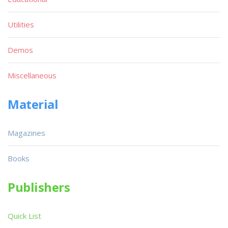
Utilities
Demos
Miscellaneous
Material
Magazines
Books
Publishers
Quick List