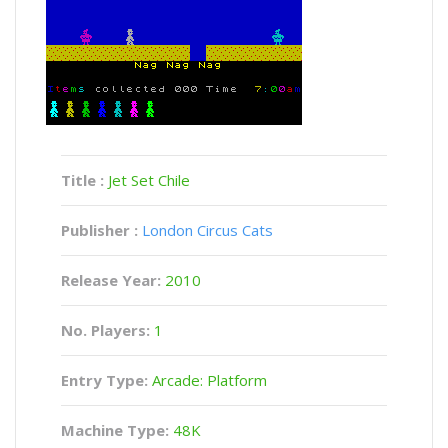
Title :
Jet Set Chile
Publisher :
London Circus Cats
Release Year:
2010
No. Players:
1
Entry Type:
Arcade: Platform
Machine Type:
48K