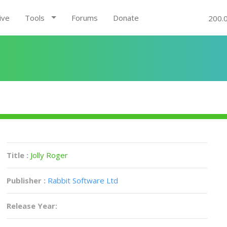
ive
Tools
Forums
Donate
200.
Title :
Jolly Roger
Publisher :
Rabbit Software Ltd
Release Year: