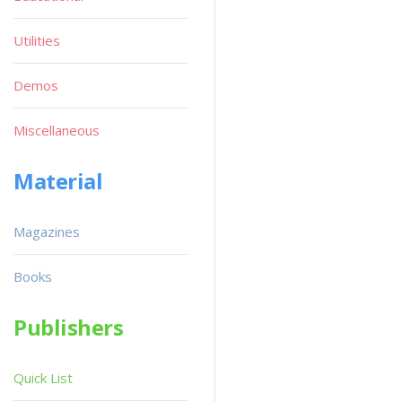
Utilities
Demos
Miscellaneous
Material
Magazines
Books
Publishers
Quick List