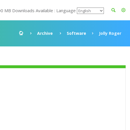
00 MB Downloads Available : Language
Archive
Software
Jolly Roger