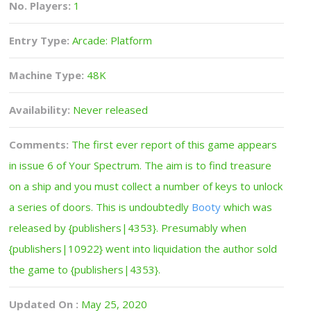
No. Players:
1
Entry Type:
Arcade: Platform
Machine Type:
48K
Availability:
Never released
Comments:
The first ever report of this game appears
in issue 6 of Your Spectrum. The aim is to find treasure
on a ship and you must collect a number of keys to unlock
a series of doors. This is undoubtedly
Booty
which was
released by {publishers|4353}. Presumably when
{publishers|10922} went into liquidation the author sold
the game to {publishers|4353}.
Updated On :
May 25, 2020