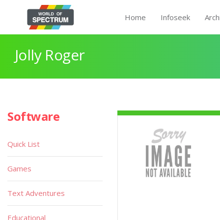
Home
Infoseek
Arch
Jolly Roger
Software
Quick List
Games
Text Adventures
Educational