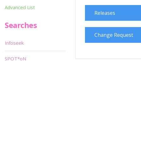
Advanced List
Releases
Searches
Change Request
Infoseek
SPOT*oN