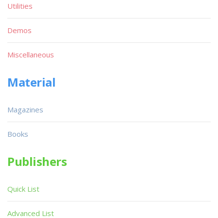
Utilities
Demos
Miscellaneous
Material
Magazines
Books
Publishers
Quick List
Advanced List