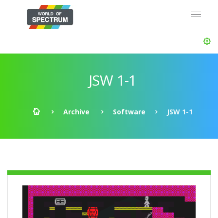
JSW 1-1
Archive
Software
JSW 1-1