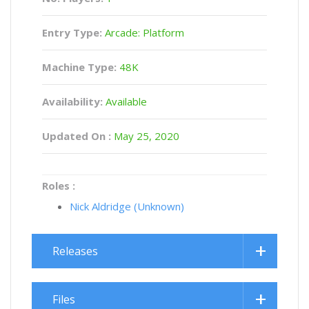
Entry Type:
Arcade: Platform
Machine Type:
48K
Availability:
Available
Updated On :
May 25, 2020
Roles :
Nick Aldridge (Unknown)
Releases
Files