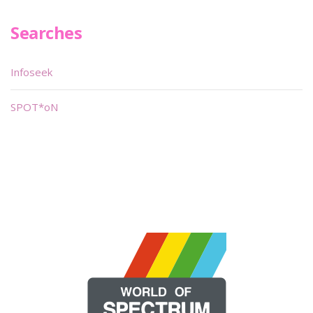
Searches
Infoseek
SPOT*oN