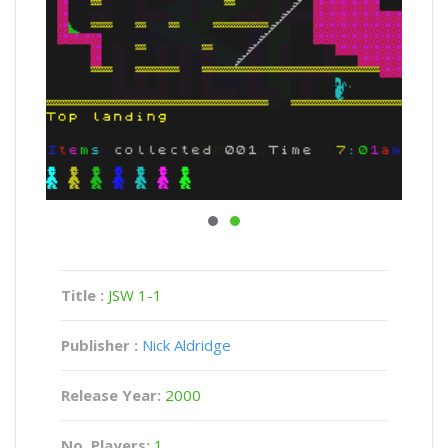
Title :
JSW 1-1
Publisher :
Nick Aldridge
Release Year:
2000
No. Players:
1