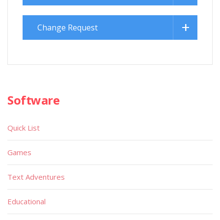
Change Request
Software
Quick List
Games
Text Adventures
Educational