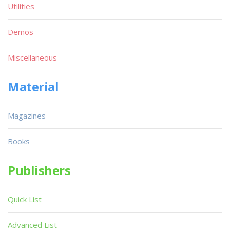
Utilities
Demos
Miscellaneous
Material
Magazines
Books
Publishers
Quick List
Advanced List