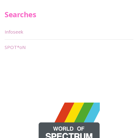
Searches
Infoseek
SPOT*oN