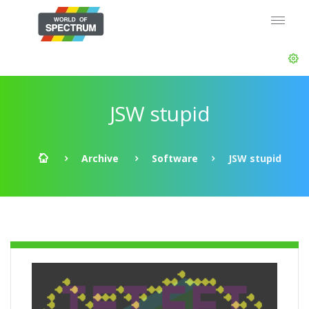
JSW stupid
Archive
Software
JSW stupid