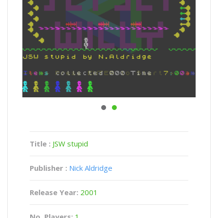
Title :
JSW stupid
Publisher :
Nick Aldridge
Release Year:
2001
No. Players:
1