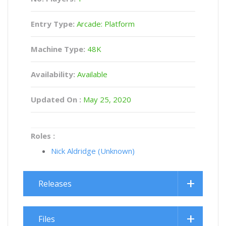
Entry Type:
Arcade: Platform
Machine Type:
48K
Availability:
Available
Updated On :
May 25, 2020
Roles :
Nick Aldridge (Unknown)
Releases
Files