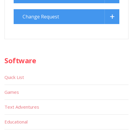
Change Request
Software
Quick List
Games
Text Adventures
Educational