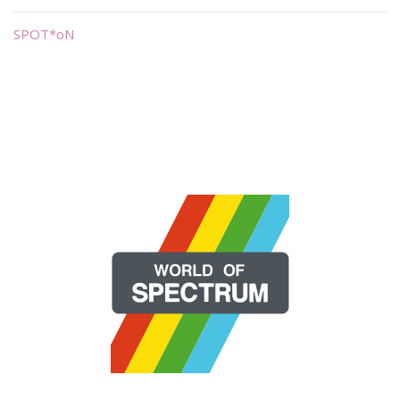
SPOT*oN