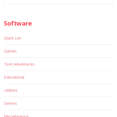
Software
Quick List
Games
Text Adventures
Educational
Utilities
Demos
Miscellaneous