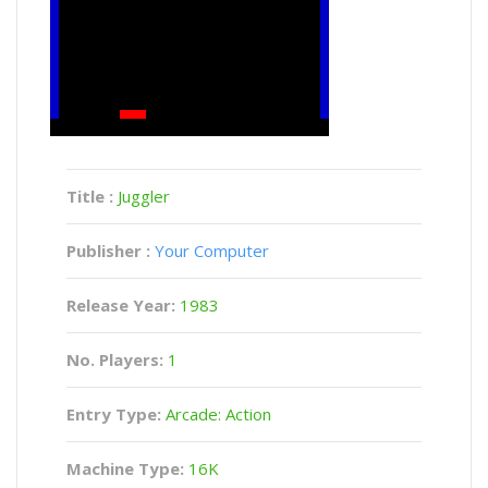
Title :
Juggler
Publisher :
Your Computer
Release Year:
1983
No. Players:
1
Entry Type:
Arcade: Action
Machine Type:
16K