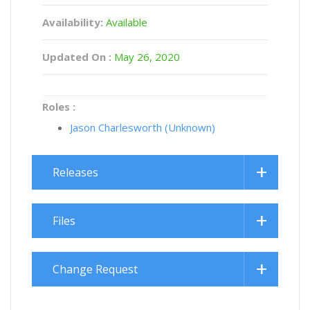
Availability:
Available
Updated On :
May 26, 2020
Roles :
Jason Charlesworth (Unknown)
Releases
Files
Change Request