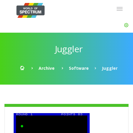
Juggler
Archive
Software
Juggler