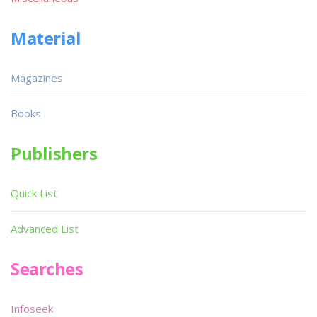
Material
Magazines
Books
Publishers
Quick List
Advanced List
Searches
Infoseek