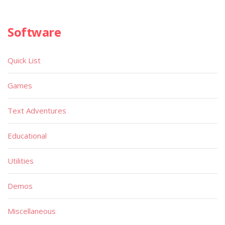
Software
Quick List
Games
Text Adventures
Educational
Utilities
Demos
Miscellaneous