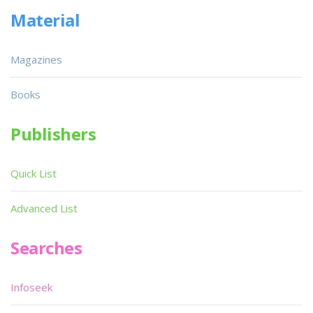
Material
Magazines
Books
Publishers
Quick List
Advanced List
Searches
Infoseek