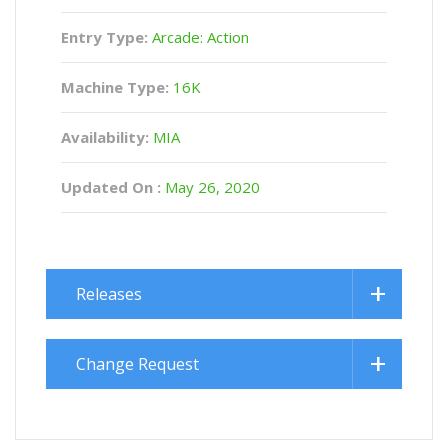
Entry Type:
Arcade: Action
Machine Type:
16K
Availability:
MIA
Updated On :
May 26, 2020
Releases
Change Request