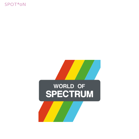
SPOT*oN