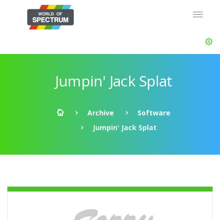
Jumpin' Jack Splat
Archive
Software
Jumpin' Jack Splat