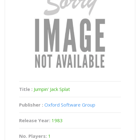
Title :
Jumpin' Jack Splat
Publisher :
Oxford Software Group
Release Year:
1983
No. Players:
1