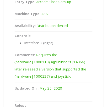
Entry Type:
Arcade: Shoot-em-up
Machine Type:
48K
Availability:
Distribution denied
Controls:
Interface 2 (right)
Comments:
Requires the
{hardware|1000110}.#{publishers|14066}
later released a version that supported the
{hardware|1000237} and joystick.
Updated On :
May 25, 2020
Roles :