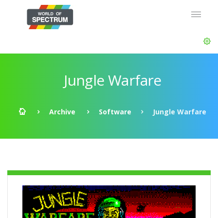
Jungle Warfare
Archive
Software
Jungle Warfare