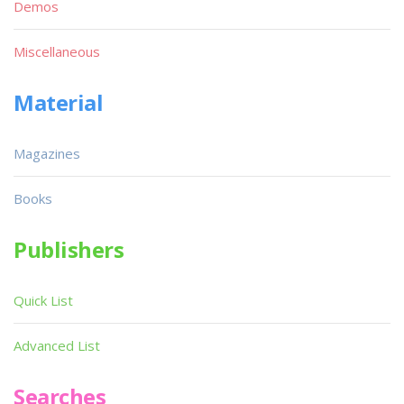
Demos
Miscellaneous
Material
Magazines
Books
Publishers
Quick List
Advanced List
Searches