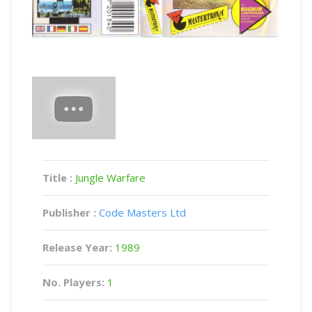
Title :
Jungle Warfare
Publisher :
Code Masters Ltd
Release Year:
1989
No. Players:
1