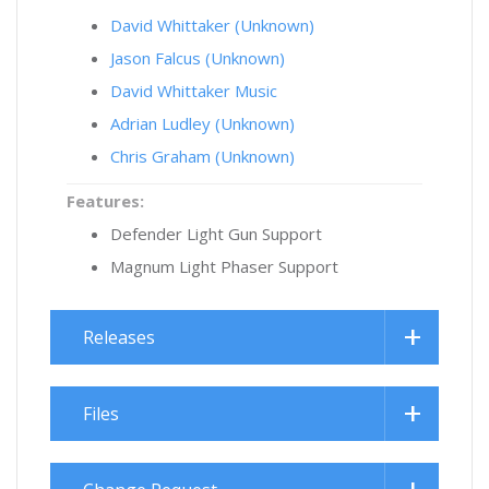
David Whittaker (Unknown)
Jason Falcus (Unknown)
David Whittaker Music
Adrian Ludley (Unknown)
Chris Graham (Unknown)
Features:
Defender Light Gun Support
Magnum Light Phaser Support
Releases
Files