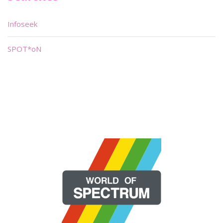
Infoseek
SPOT*oN