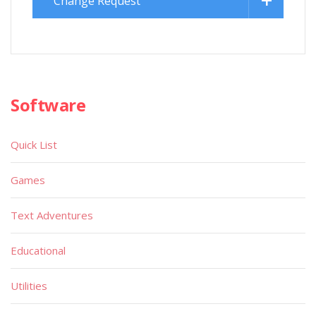
Change Request
Software
Quick List
Games
Text Adventures
Educational
Utilities