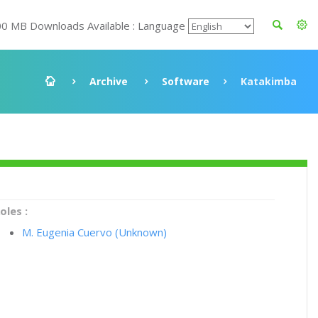
00 MB Downloads Available : Language
Archive
Software
Katakimba
oles :
M. Eugenia Cuervo (Unknown)