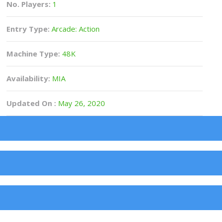
No. Players:
1
Entry Type:
Arcade: Action
Machine Type:
48K
Availability:
MIA
Updated On :
May 26, 2020