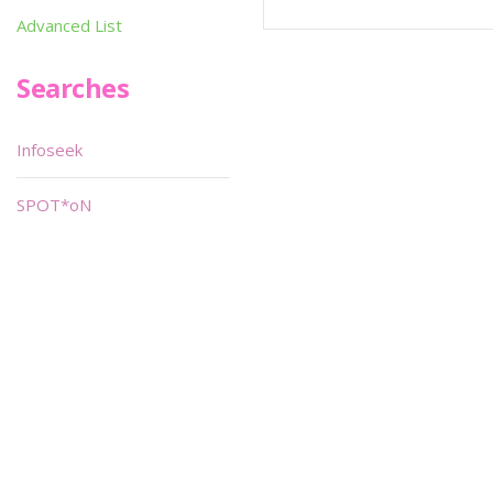
Advanced List
Searches
Infoseek
SPOT*oN