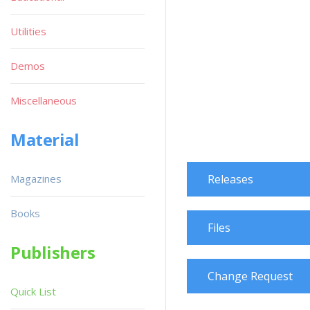
Utilities
Demos
Miscellaneous
Material
Magazines
Releases
Books
Files
Publishers
Change Request
Quick List