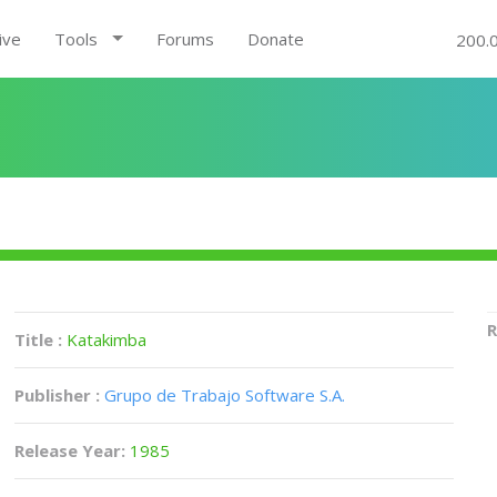
ive
Tools
Forums
Donate
200.
R
Title :
Katakimba
Publisher :
Grupo de Trabajo Software S.A.
Release Year:
1985