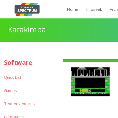
Home
Infoseek
Arch
Katakimba
Software
Quick List
Games
Text Adventures
Educational