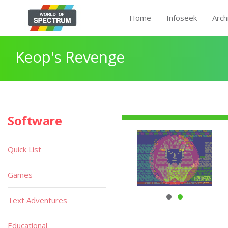
Home
Infoseek
Arch
Keop's Revenge
Software
Quick List
Games
Text Adventures
Educational