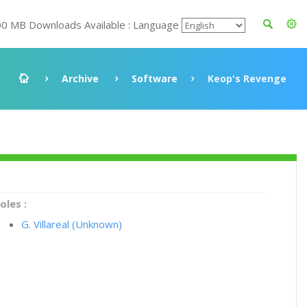
00 MB Downloads Available : Language
Archive
Software
Keop's Revenge
oles :
G. Villareal (Unknown)