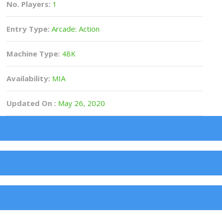
No. Players:
1
Entry Type:
Arcade: Action
Machine Type:
48K
Availability:
MIA
Updated On :
May 26, 2020