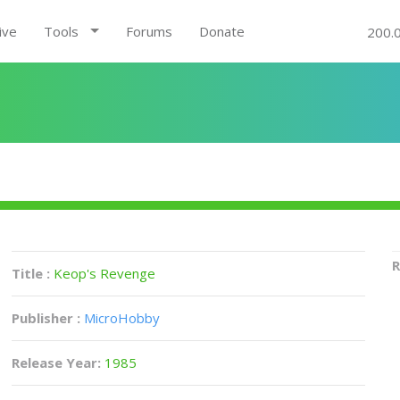
ive
Tools
Forums
Donate
200.
R
Title :
Keop's Revenge
Publisher :
MicroHobby
Release Year:
1985