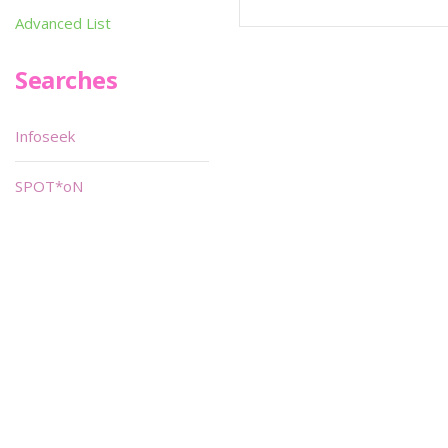
Advanced List
Searches
Infoseek
SPOT*oN