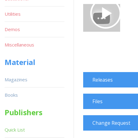
Utilities
Demos
Miscellaneous
Material
Magazines
Releases
Books
Files
Publishers
Change Request
Quick List