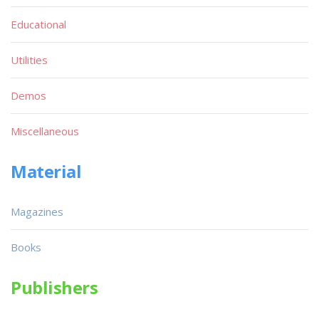
Educational
Utilities
Demos
Miscellaneous
Material
Magazines
Books
Publishers