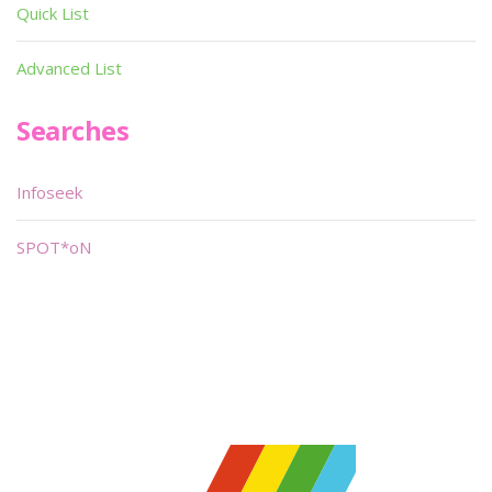
Quick List
Advanced List
Searches
Infoseek
SPOT*oN