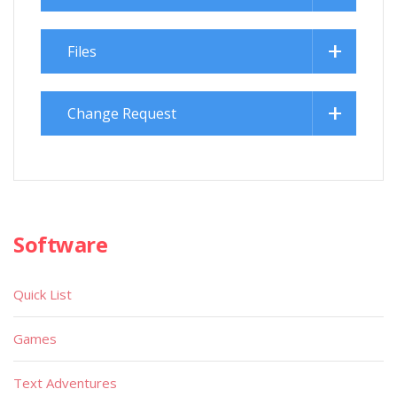
Files
Change Request
Software
Quick List
Games
Text Adventures