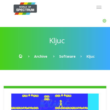
Kljuc
Archive
Software
Kljuc