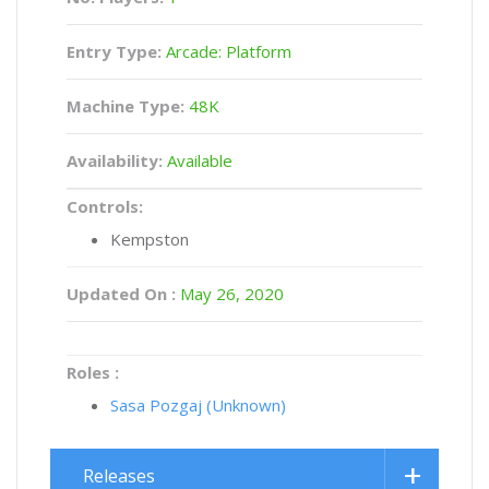
Entry Type:
Arcade: Platform
Machine Type:
48K
Availability:
Available
Controls:
Kempston
Updated On :
May 26, 2020
Roles :
Sasa Pozgaj (Unknown)
Releases