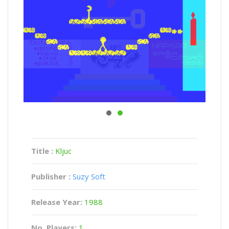
Title :
Kljuc
Publisher :
Suzy Soft
Release Year:
1988
No. Players:
1