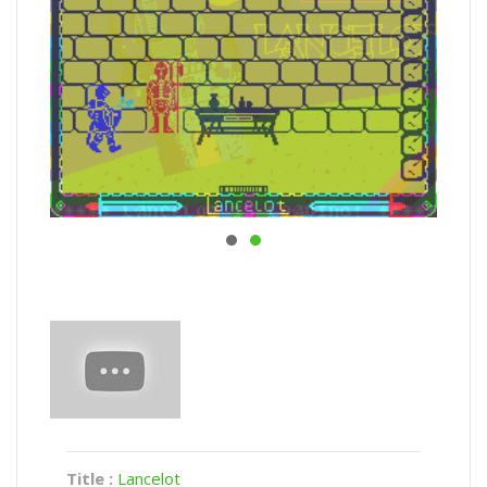
Title :
Lancelot