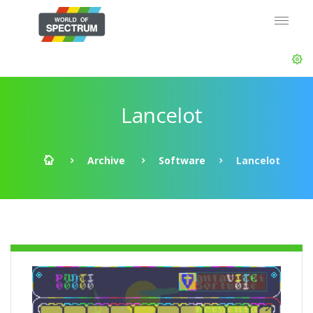
Lancelot
Archive
Software
Lancelot