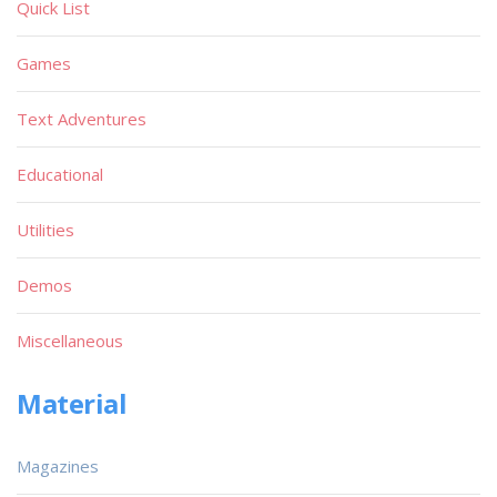
Quick List
Games
Text Adventures
Educational
Utilities
Demos
Miscellaneous
Material
Magazines