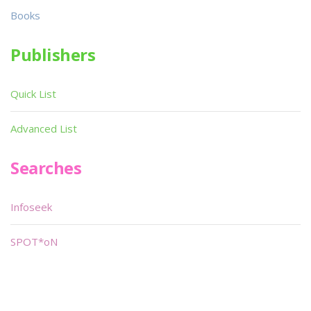
Books
Publishers
Quick List
Advanced List
Searches
Infoseek
SPOT*oN