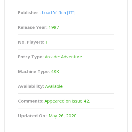
Publisher :
Load 'n' Run [IT]
Release Year:
1987
No. Players:
1
Entry Type:
Arcade: Adventure
Machine Type:
48K
Availability:
Available
Comments:
Appeared on issue 42.
Updated On :
May 26, 2020