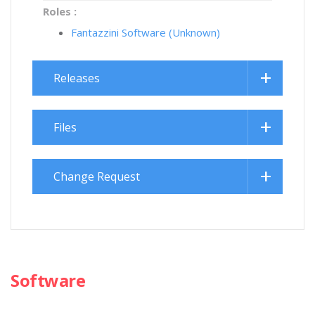
Roles :
Fantazzini Software (Unknown)
Releases
Files
Change Request
Software