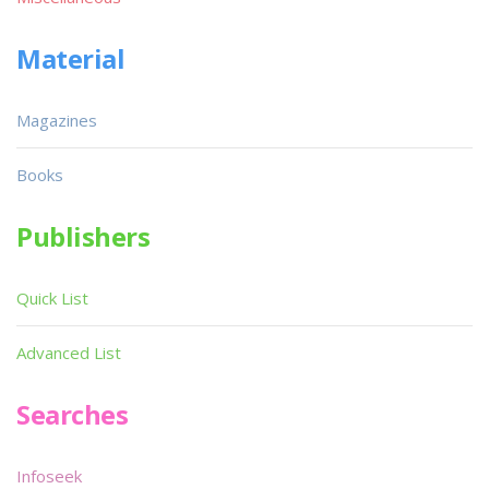
Material
Magazines
Books
Publishers
Quick List
Advanced List
Searches
Infoseek