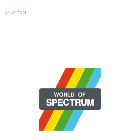
SPOT*oN