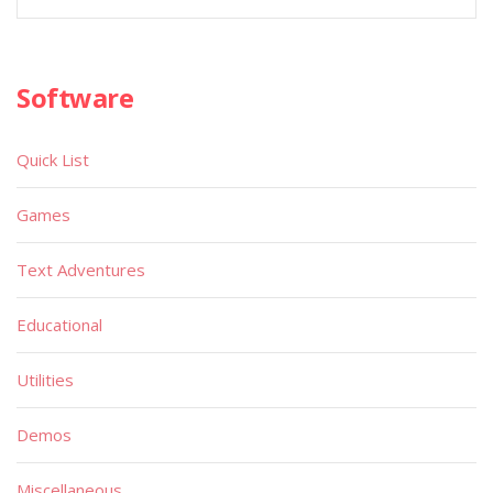
Software
Quick List
Games
Text Adventures
Educational
Utilities
Demos
Miscellaneous