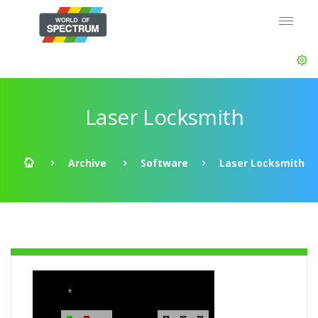
Laser Locksmith
Archive
Software
Laser Locksmith