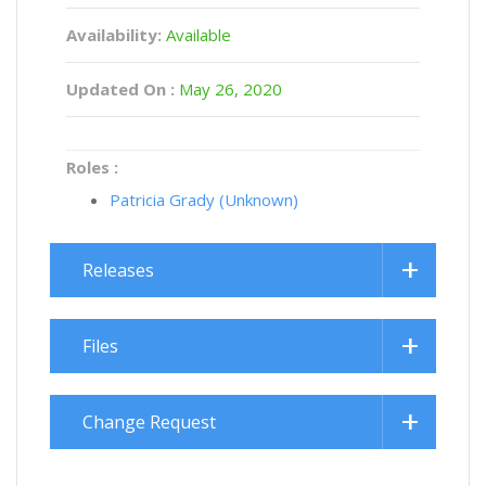
Availability:
Available
Updated On :
May 26, 2020
Roles :
Patricia Grady (Unknown)
Releases
Files
Change Request