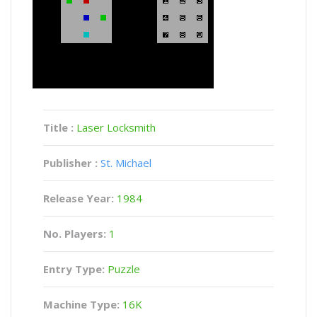
Title :
Laser Locksmith
Publisher :
St. Michael
Release Year:
1984
No. Players:
1
Entry Type:
Puzzle
Machine Type:
16K