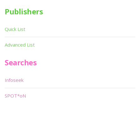
Publishers
Quick List
Advanced List
Searches
Infoseek
SPOT*oN