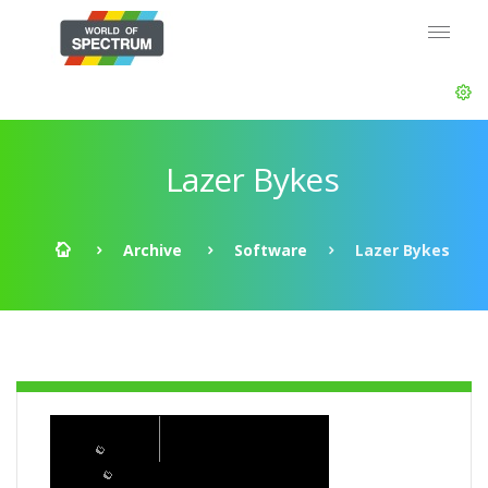
Lazer Bykes
Archive
Software
Lazer Bykes