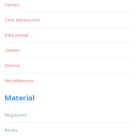
Games
Text Adventures
Educational
Utilities
Demos
Miscellaneous
Material
Magazines
Books