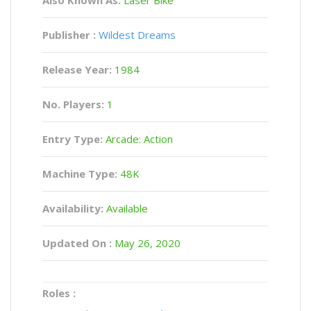
Publisher :
Wildest Dreams
Release Year:
1984
No. Players:
1
Entry Type:
Arcade: Action
Machine Type:
48K
Availability:
Available
Updated On :
May 26, 2020
Roles :