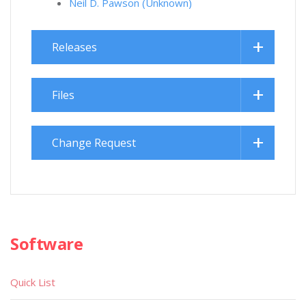
Neil D. Pawson (Unknown)
Releases
Files
Change Request
Software
Quick List