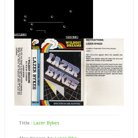
Title :
Lazer Bykes
Also Known As:
Laser Bike