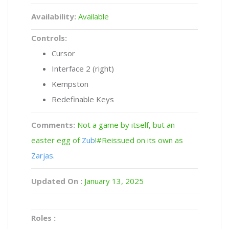
Availability:
Available
Controls:
Cursor
Interface 2 (right)
Kempston
Redefinable Keys
Comments:
Not a game by itself, but an
easter egg of
Zub
!#Reissued on its own as
Zarjas
.
Updated On :
January 13, 2025
Roles :