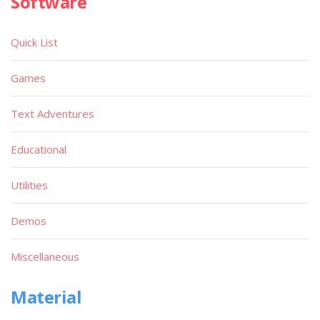
Software
Quick List
Games
Text Adventures
Educational
Utilities
Demos
Miscellaneous
Material