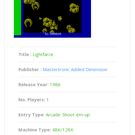
Title :
Lightfarce
Publisher :
Mastertronic Added Dimension
Release Year:
1986
No. Players:
1
Entry Type:
Arcade: Shoot-em-up
Machine Type:
48K/128K