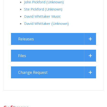
John Pickford (Unknown)
Ste Pickford (Unknown)
David Whittaker Music
David Whittaker (Unknown)
Releases
Files
Change Request