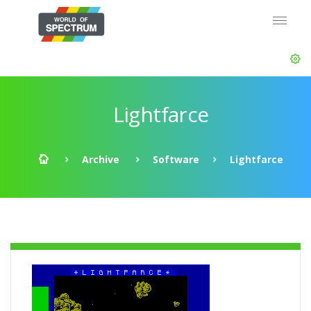
Lightfarce
Archive
Software
Lightfarce