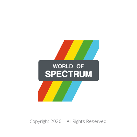
Copyright 2026 | All Rights Reserved.