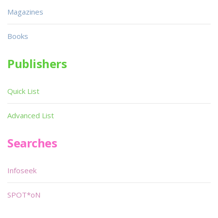
Magazines
Books
Publishers
Quick List
Advanced List
Searches
Infoseek
SPOT*oN