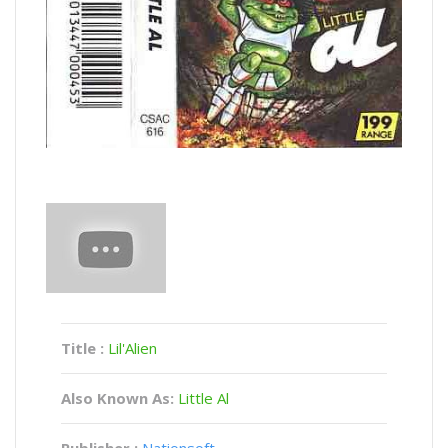
Title :
Lil'Alien
Also Known As:
Little Al