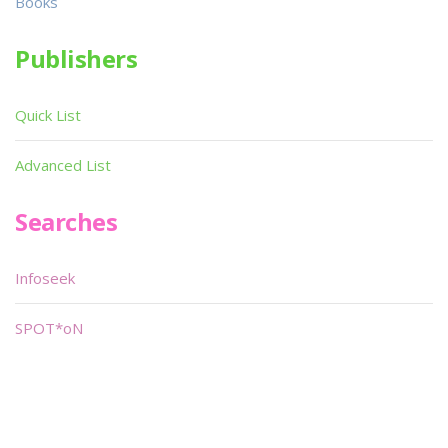
Books
Publishers
Quick List
Advanced List
Searches
Infoseek
SPOT*oN