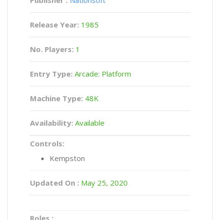
Publisher :
Nationsoft
Release Year:
1985
No. Players:
1
Entry Type:
Arcade: Platform
Machine Type:
48K
Availability:
Available
Controls:
Kempston
Updated On :
May 25, 2020
Roles :