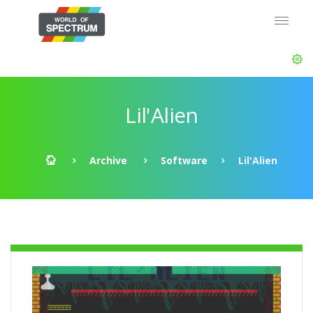
Lil'Alien
Archive
Software
Lil'Alien