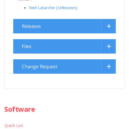
Neil Latarche (Unknown)
Releases
Files
Change Request
Software
Quick List