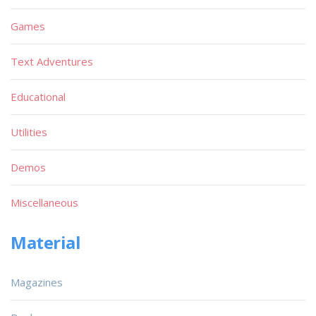
Games
Text Adventures
Educational
Utilities
Demos
Miscellaneous
Material
Magazines