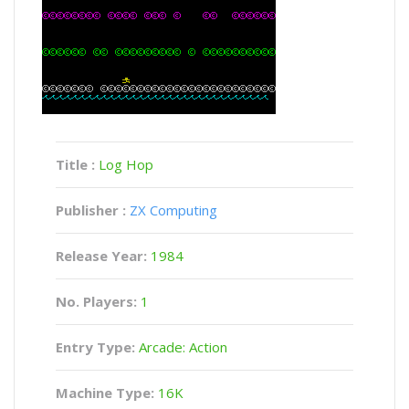
Title :
Log Hop
Publisher :
ZX Computing
Release Year:
1984
No. Players:
1
Entry Type:
Arcade: Action
Machine Type:
16K