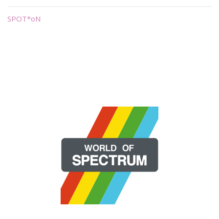
SPOT*oN