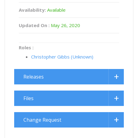
Availability:
Available
Updated On :
May 26, 2020
Roles :
Christopher Gibbs (Unknown)
Releases
Files
Change Request