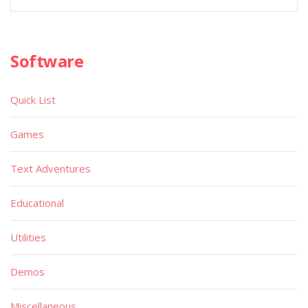
Software
Quick List
Games
Text Adventures
Educational
Utilities
Demos
Miscellaneous