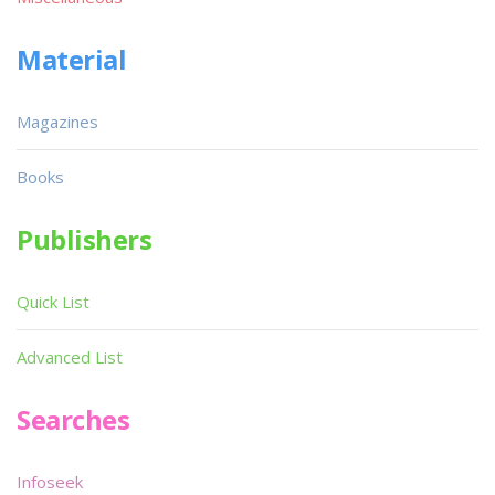
Material
Magazines
Books
Publishers
Quick List
Advanced List
Searches
Infoseek