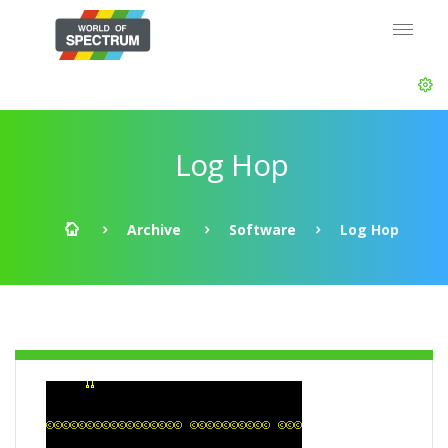
Log Hop
Archive
Software
Log Hop