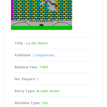
Title :
Lui der Wurm
Publisher :
Computronic
Release Year:
1984
No. Players:
1
Entry Type:
Arcade: Action
Machine Type:
16K