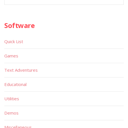
Software
Quick List
Games
Text Adventures
Educational
Utilities
Demos
Miscellaneous