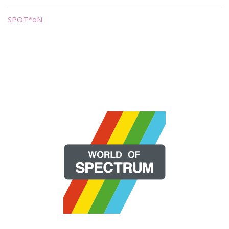
SPOT*oN