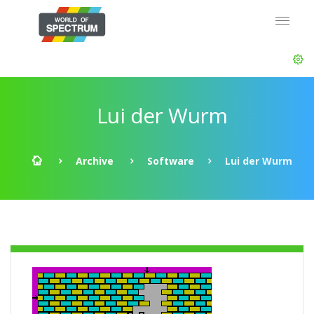
Lui der Wurm
Archive
Software
Lui der Wurm