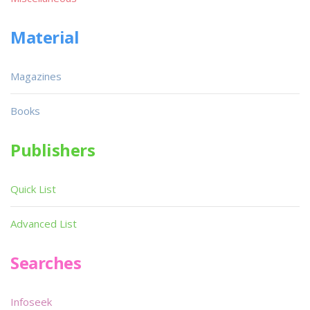
Material
Magazines
Books
Publishers
Quick List
Advanced List
Searches
Infoseek