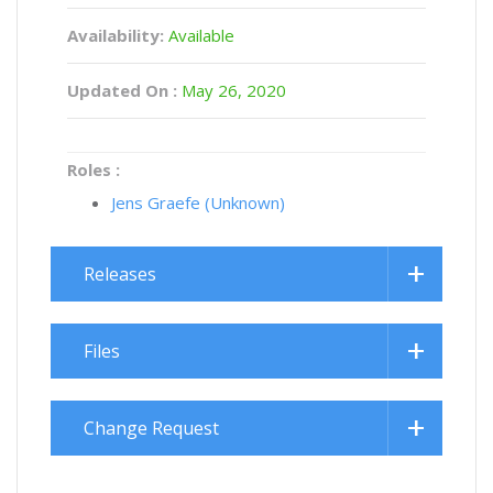
Availability:
Available
Updated On :
May 26, 2020
Roles :
Jens Graefe (Unknown)
Releases
Files
Change Request