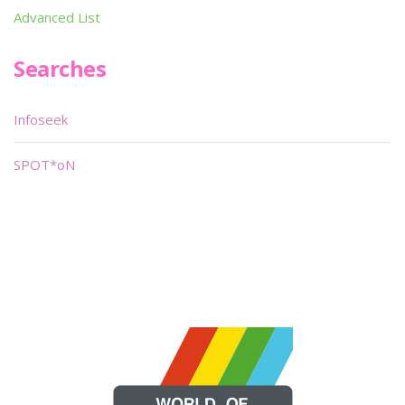
Advanced List
Searches
Infoseek
SPOT*oN