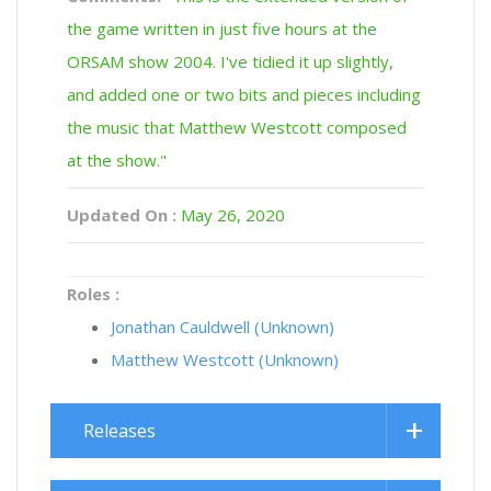
the game written in just five hours at the
ORSAM show 2004. I've tidied it up slightly,
and added one or two bits and pieces including
the music that Matthew Westcott composed
at the show."
Updated On :
May 26, 2020
Roles :
Jonathan Cauldwell (Unknown)
Matthew Westcott (Unknown)
Releases