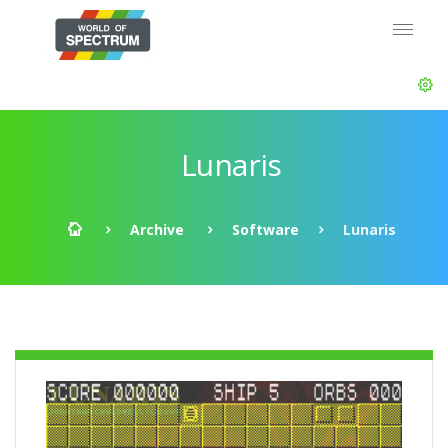
Lunaris
Archive
Software
Lunaris