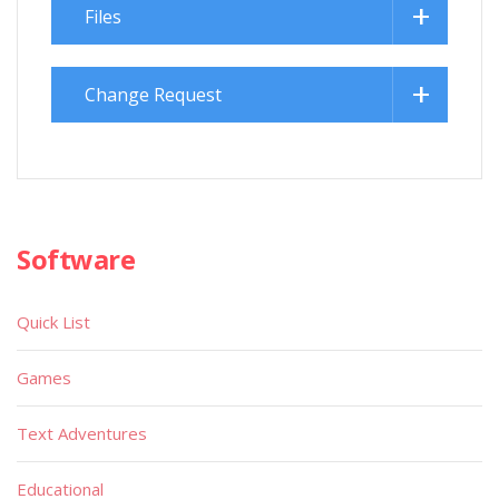
Files
Change Request
Software
Quick List
Games
Text Adventures
Educational