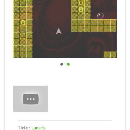
Title :
Lunaris