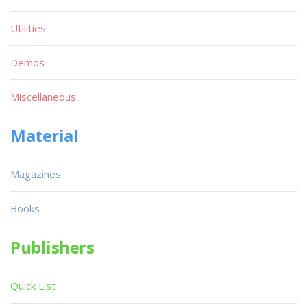
Utilities
Demos
Miscellaneous
Material
Magazines
Books
Publishers
Quick List