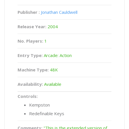
Publisher :
Jonathan Cauldwell
Release Year:
2004
No. Players:
1
Entry Type:
Arcade: Action
Machine Type:
48K
Availability:
Available
Controls:
Kempston
Redefinable Keys
Comments:
"This is the extended version of