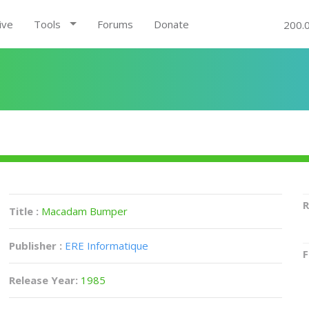
ive
Tools
Forums
Donate
200.
R
Title :
Macadam Bumper
Publisher :
ERE Informatique
F
Release Year:
1985