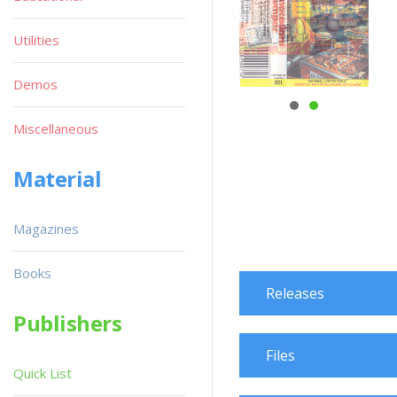
Utilities
Demos
Miscellaneous
Material
Magazines
Books
Releases
Publishers
Files
Quick List