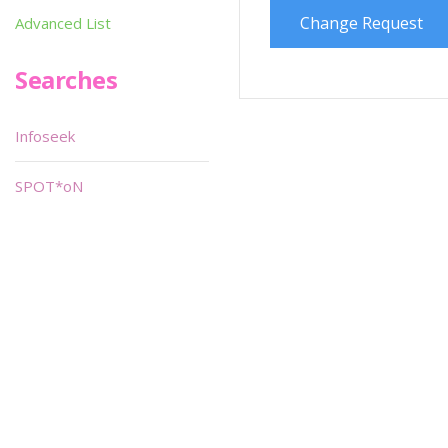
Change Request
Advanced List
Searches
Infoseek
SPOT*oN