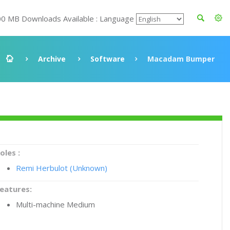
00 MB Downloads Available : Language
Archive
Software
Macadam Bumper
oles :
Remi Herbulot (Unknown)
eatures:
Multi-machine Medium