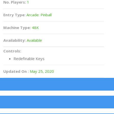
No. Players:
1
Entry Type:
Arcade: Pinball
Machine Type:
48K
Availability:
Available
Controls:
Redefinable Keys
Updated On :
May 25, 2020