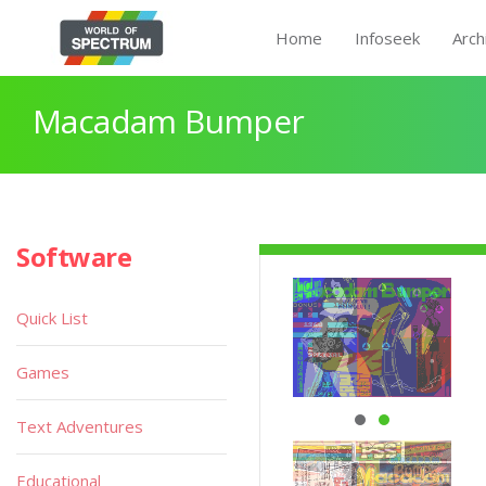
Home
Infoseek
Arch
Macadam Bumper
Software
Quick List
Games
Text Adventures
Educational