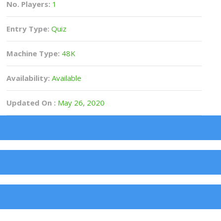
No. Players:
1
Entry Type:
Quiz
Machine Type:
48K
Availability:
Available
Updated On :
May 26, 2020