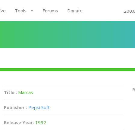
ive
Tools
Forums
Donate
200.
R
Title :
Marcas
Publisher :
Pepsi Soft
Release Year:
1992