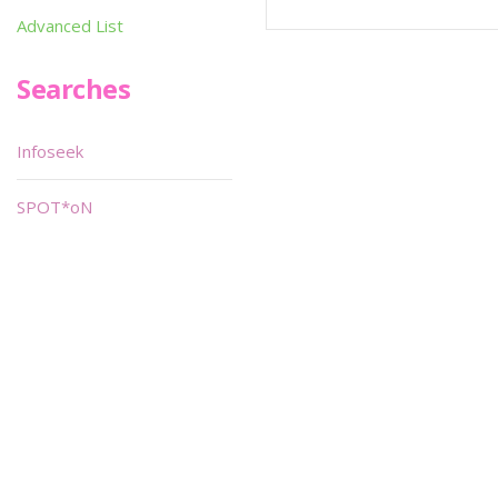
Advanced List
Searches
Infoseek
SPOT*oN