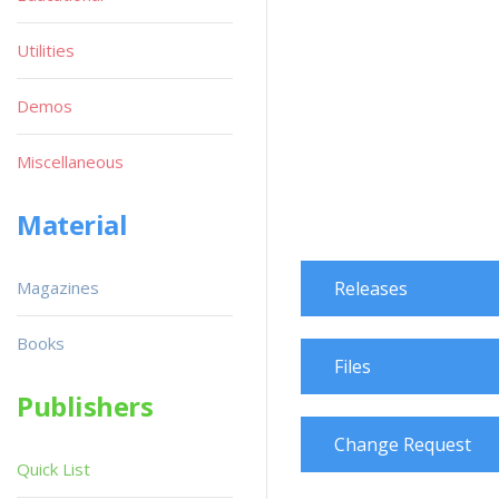
Utilities
Demos
Miscellaneous
Material
Magazines
Releases
Books
Files
Publishers
Change Request
Quick List