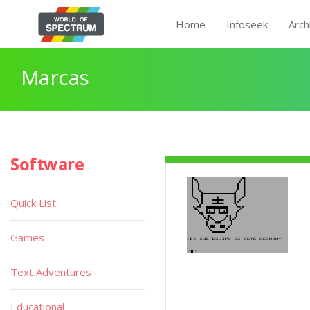
Home
Infoseek
Arch
Marcas
Software
Quick List
Games
Text Adventures
Educational