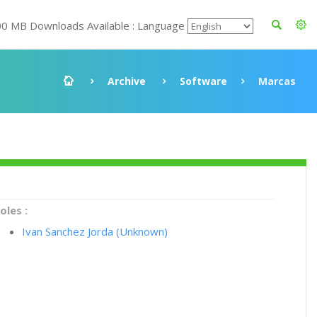
00 MB Downloads Available : Language
Archive
Software
Marcas
oles :
Ivan Sanchez Jorda (Unknown)