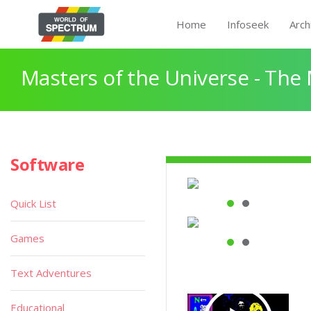
Home
Infoseek
Arch
Masters of the Universe - The
Software
Quick List
Games
Text Adventures
Educational