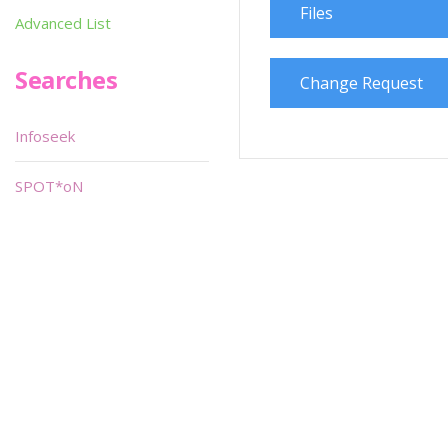
Files
Advanced List
Searches
Change Request
Infoseek
SPOT*oN