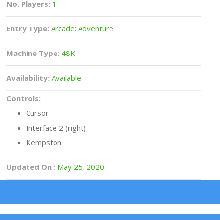
No. Players:
1
Entry Type:
Arcade: Adventure
Machine Type:
48K
Availability:
Available
Controls:
Cursor
Interface 2 (right)
Kempston
Updated On :
May 25, 2020