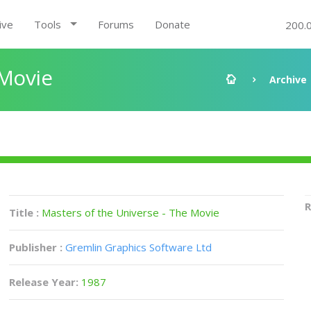
ive
Tools
Forums
Donate
200.
 Movie
Archive
R
Title :
Masters of the Universe - The Movie
Publisher :
Gremlin Graphics Software Ltd
Release Year:
1987