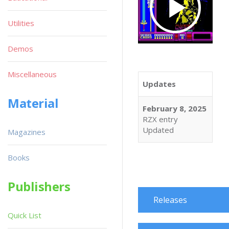
Utilities
Demos
Miscellaneous
Updates
Material
February 8, 2025
RZX entry
Updated
Magazines
Books
Publishers
Releases
Quick List