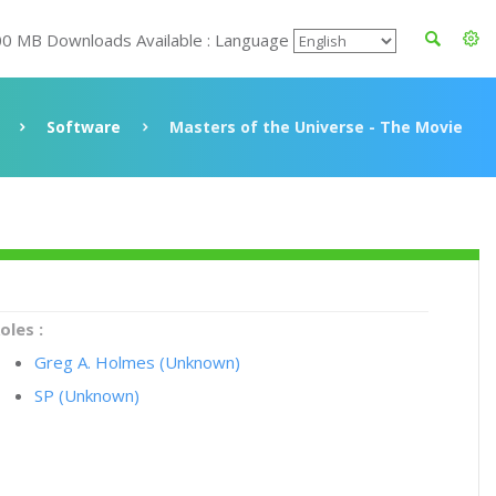
00 MB Downloads Available : Language
Software
Masters of the Universe - The Movie
oles :
Greg A. Holmes (Unknown)
SP (Unknown)