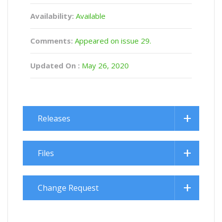
Availability:
Available
Comments:
Appeared on issue 29.
Updated On :
May 26, 2020
Releases
Files
Change Request