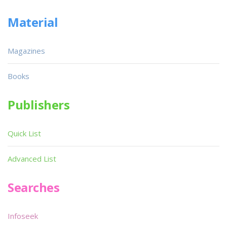
Material
Magazines
Books
Publishers
Quick List
Advanced List
Searches
Infoseek