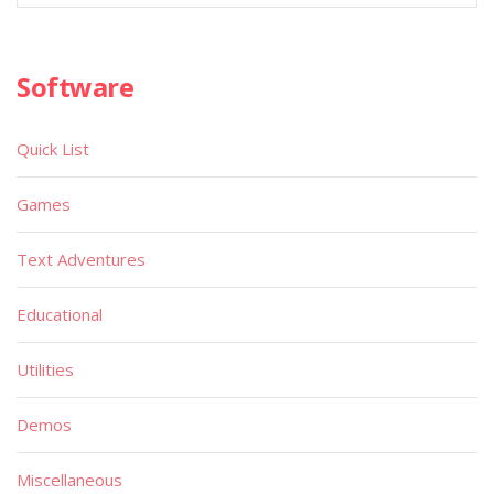
Software
Quick List
Games
Text Adventures
Educational
Utilities
Demos
Miscellaneous