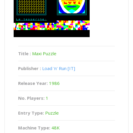
Title :
Maxi Puzzle
Publisher :
Load 'n' Run [IT]
Release Year:
1986
No. Players:
1
Entry Type:
Puzzle
Machine Type:
48K