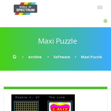
Maxi Puzzle
Archive
Software
Maxi Puzzle