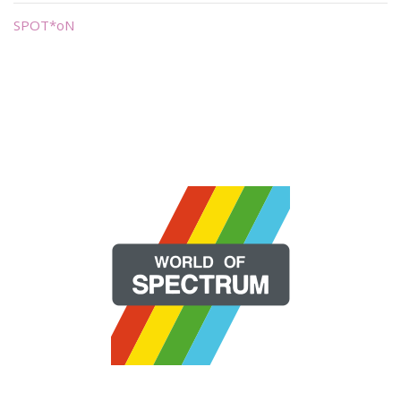
SPOT*oN