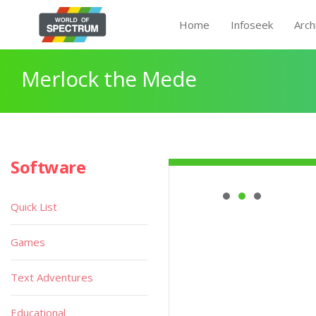
Home
Infoseek
Arch
Merlock the Mede
Software
Quick List
Games
Text Adventures
Educational