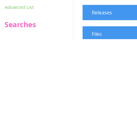
Advanced List
Releases
Searches
Files
Infoseek
Change Request
SPOT*oN