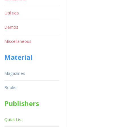
Utilities
Demos
Miscellaneous
Material
Magazines
Books
Publishers
Quick List