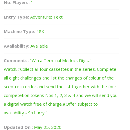
No. Players:
1
Entry Type:
Adventure: Text
Machine Type:
48K
Availability:
Available
Comments:
"Win a Terminal Merlock Digital
Watch.#Collect all four cassettes in the series. Complete
all eight challenges and list the changes of colour of the
sceptre in order and send the list together with the four
competetion tokens Nos 1, 2, 3 & 4 and we will send you
a digital watch free of charge.#Offer subject to
availability - So hurry."
Updated On :
May 25, 2020