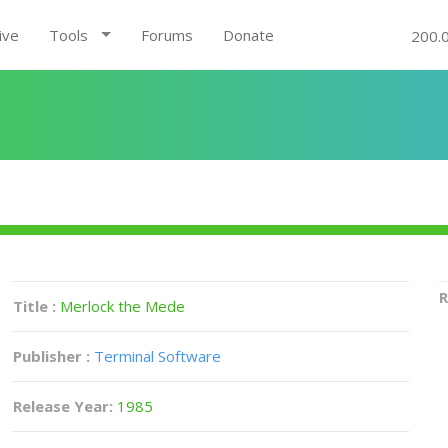
ive
Tools
Forums
Donate
200.
R
Title :
Merlock the Mede
Publisher :
Terminal Software
Release Year:
1985