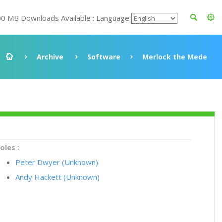
00 MB Downloads Available : Language
Archive
Software
Merlock the Mede
oles :
Peter Dwyer (Unknown)
Andy Hackett (Unknown)