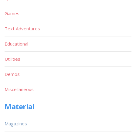
Games
Text Adventures
Educational
Utilities
Demos
Miscellaneous
Material
Magazines