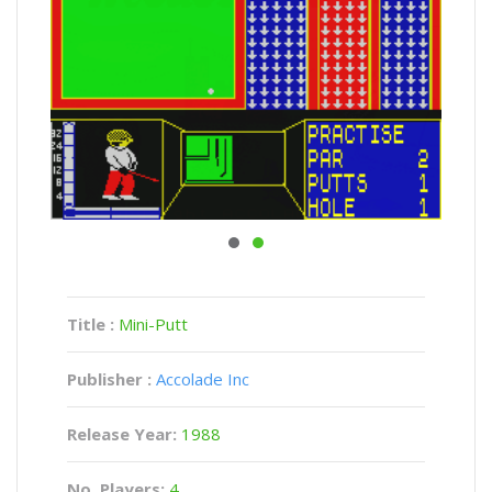
Title :
Mini-Putt
Publisher :
Accolade Inc
Release Year:
1988
No. Players:
4