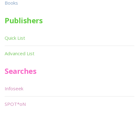
Books
Publishers
Quick List
Advanced List
Searches
Infoseek
SPOT*oN