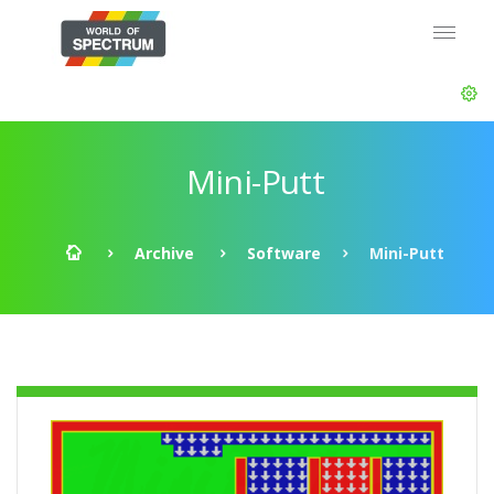
Mini-Putt
Archive
Software
Mini-Putt