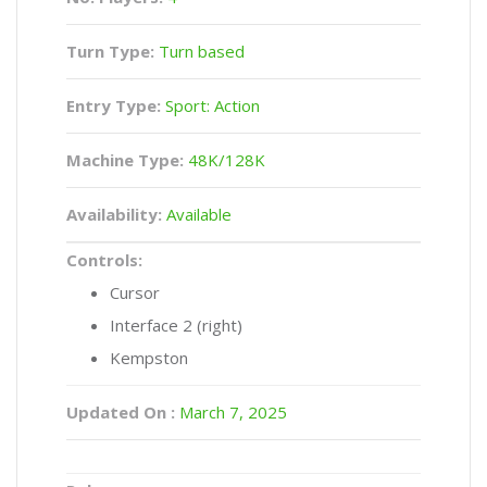
Turn Type:
Turn based
Entry Type:
Sport: Action
Machine Type:
48K/128K
Availability:
Available
Controls:
Cursor
Interface 2 (right)
Kempston
Updated On :
March 7, 2025