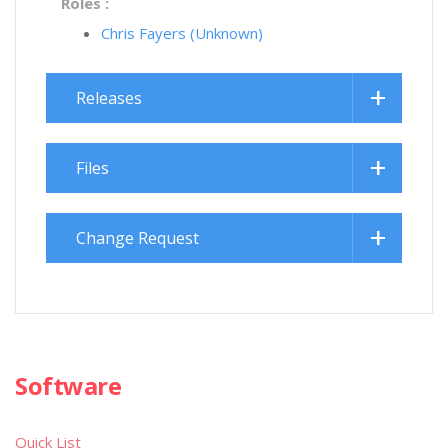
Roles :
Chris Fayers (Unknown)
Releases
Files
Change Request
Software
Quick List