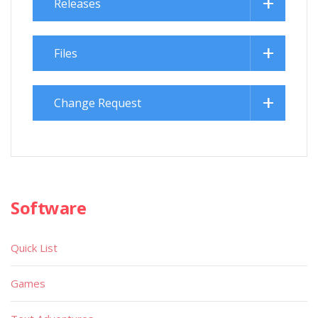
Releases
Files
Change Request
Software
Quick List
Games