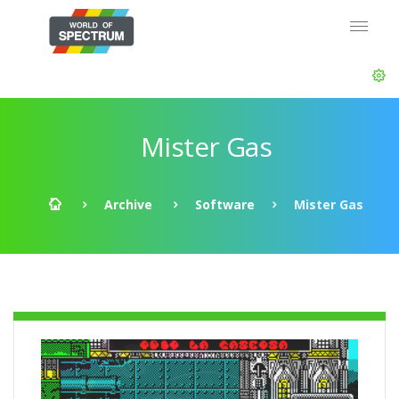
Mister Gas
Archive
Software
Mister Gas