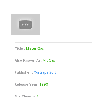
Title :
Mister Gas
Also Known As:
Mr. Gas
Publisher :
Xortrapa Soft
Release Year:
1990
No. Players:
1