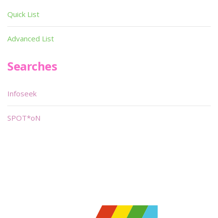
Quick List
Advanced List
Searches
Infoseek
SPOT*oN