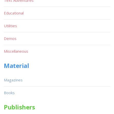
Text Adventures
Educational
Utilities
Demos
Miscellaneous
Material
Magazines
Books
Publishers