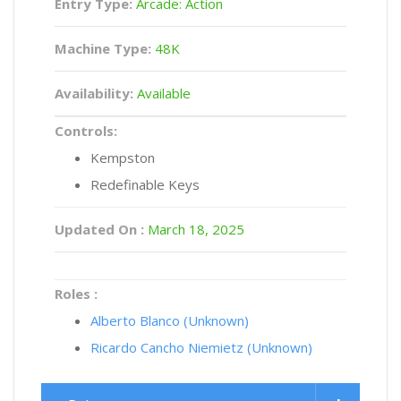
Entry Type:
Arcade: Action
Machine Type:
48K
Availability:
Available
Controls:
Kempston
Redefinable Keys
Updated On :
March 18, 2025
Roles :
Alberto Blanco (Unknown)
Ricardo Cancho Niemietz (Unknown)