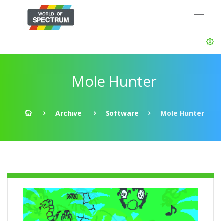
Mole Hunter
Archive
Software
Mole Hunter