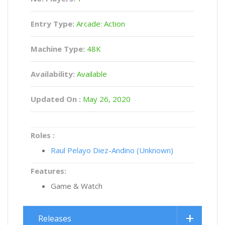
Entry Type:
Arcade: Action
Machine Type:
48K
Availability:
Available
Updated On :
May 26, 2020
Roles :
Raul Pelayo Diez-Andino (Unknown)
Features:
Game & Watch
Releases