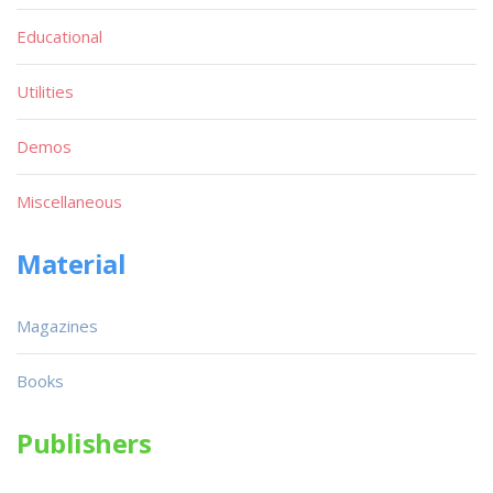
Educational
Utilities
Demos
Miscellaneous
Material
Magazines
Books
Publishers