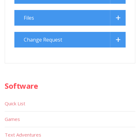
Files
Change Request
Software
Quick List
Games
Text Adventures