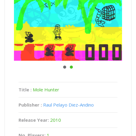
Title :
Mole Hunter
Publisher :
Raul Pelayo Diez-Andino
Release Year:
2010
No. Players:
1