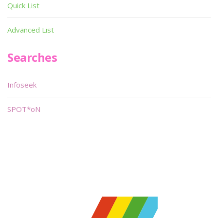
Quick List
Advanced List
Searches
Infoseek
SPOT*oN