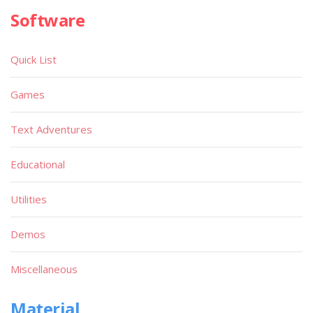
Software
Quick List
Games
Text Adventures
Educational
Utilities
Demos
Miscellaneous
Material