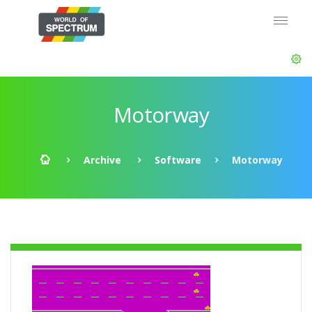
Motorway
Archive
Software
Motorway