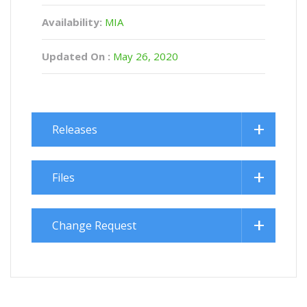
Availability:
MIA
Updated On :
May 26, 2020
Releases
Files
Change Request