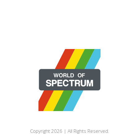
Copyright 2026 | All Rights Reserved.