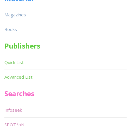
Magazines
Books
Publishers
Quick List
Advanced List
Searches
Infoseek
SPOT*oN