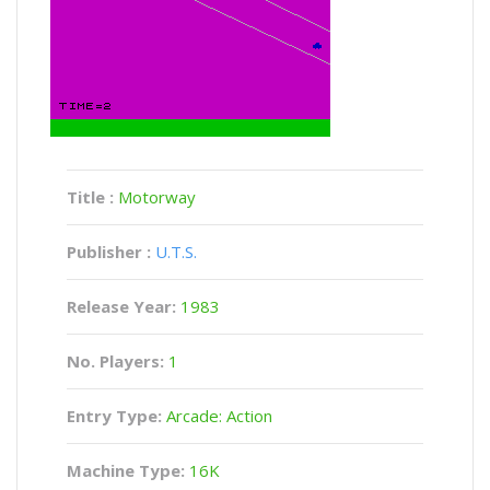
Title :
Motorway
Publisher :
U.T.S.
Release Year:
1983
No. Players:
1
Entry Type:
Arcade: Action
Machine Type:
16K