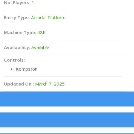
No. Players:
1
Entry Type:
Arcade: Platform
Machine Type:
48K
Availability:
Available
Controls:
Kempston
Updated On :
March 7, 2025