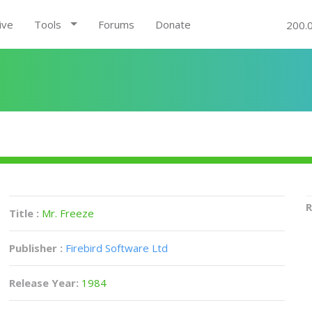
ive
Tools
Forums
Donate
200.
R
Title :
Mr. Freeze
Publisher :
Firebird Software Ltd
Release Year:
1984