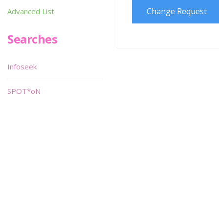
Change Request
Advanced List
Searches
Infoseek
SPOT*oN