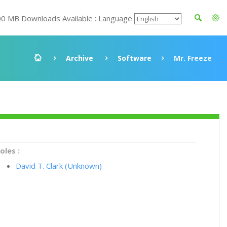
00 MB Downloads Available : Language
Archive
Software
Mr. Freeze
oles :
David T. Clark (Unknown)