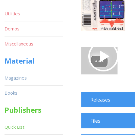
Utilities
Demos
Miscellaneous
Material
Magazines
Books
Releases
Publishers
Files
Quick List