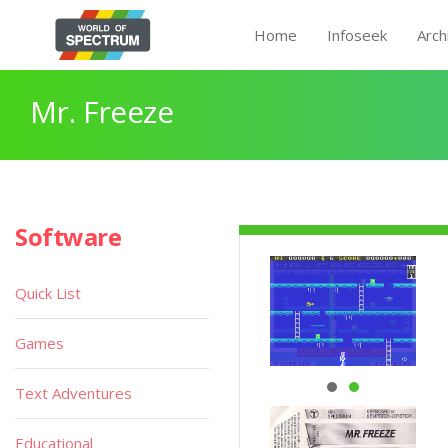
Home
Infoseek
Arch
Mr. Freeze
Software
Quick List
Games
Text Adventures
Educational