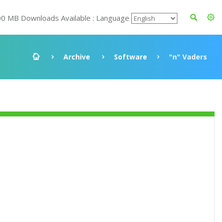
00 MB Downloads Available : Language
Archive
Software
"n" Vaders