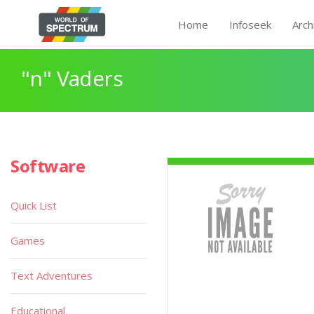
Home
Infoseek
Arch
"n" Vaders
Software
Quick List
Games
Text Adventures
Educational