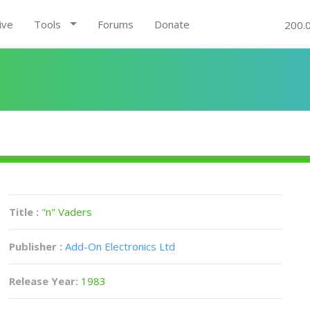
ive
Tools
Forums
Donate
200.
Title :
"n" Vaders
Publisher :
Add-On Electronics Ltd
Release Year:
1983