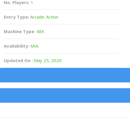
No. Players:
1
Entry Type:
Arcade: Action
Machine Type:
48K
Availability:
MIA
Updated On :
May 25, 2020