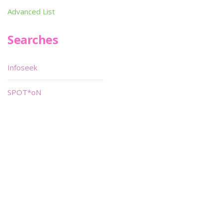
Advanced List
Searches
Infoseek
SPOT*oN