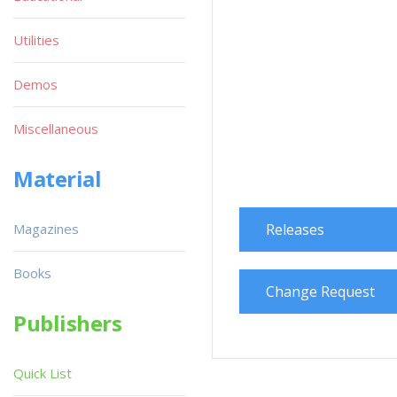
Utilities
Demos
Miscellaneous
Material
Magazines
Releases
Books
Change Request
Publishers
Quick List