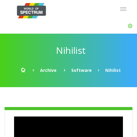
Nihilist
Archive
Software
Nihilist