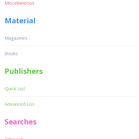
Miscellaneous
Material
Magazines
Books
Publishers
Quick List
Advanced List
Searches