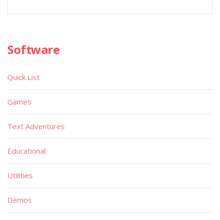
Software
Quick List
Games
Text Adventures
Educational
Utilities
Demos