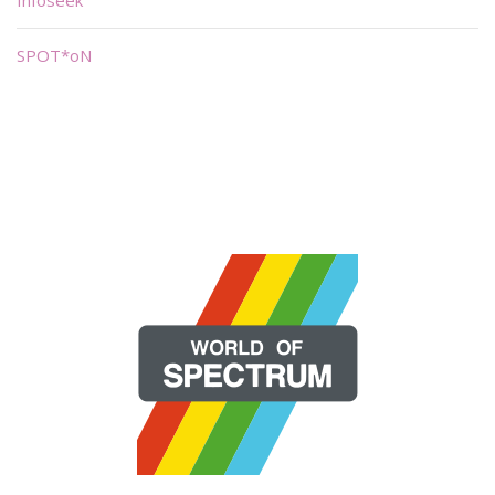
Infoseek
SPOT*oN