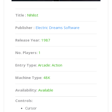
Title :
Nihilist
Publisher :
Electric Dreams Software
Release Year:
1987
No. Players:
1
Entry Type:
Arcade: Action
Machine Type:
48K
Availability:
Available
Controls:
Cursor