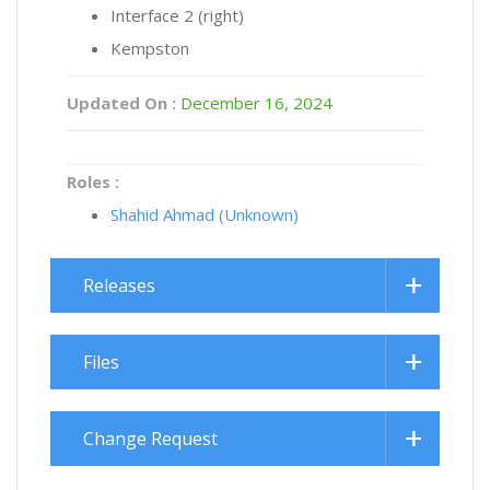
Interface 2 (right)
Kempston
Updated On :
December 16, 2024
Roles :
Shahid Ahmad (Unknown)
Releases
Files
Change Request