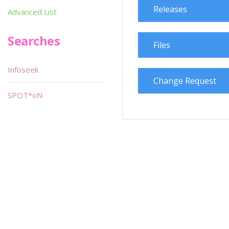
Releases
Advanced List
Searches
Files
Infoseek
Change Request
SPOT*oN