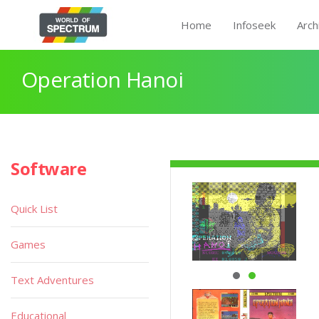
Home
Infoseek
Arch
Operation Hanoi
Software
Quick List
Games
Text Adventures
Educational