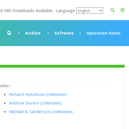
00 MB Downloads Available : Language
Archive
Software
Operation Hanoi
oles :
Richard Hutchison (Unknown)
Andrew Severn (Unknown)
Michael A. Sanderson (Unknown)