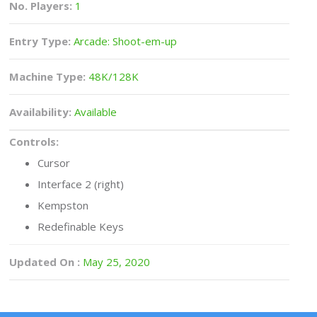
No. Players:
1
Entry Type:
Arcade: Shoot-em-up
Machine Type:
48K/128K
Availability:
Available
Controls:
Cursor
Interface 2 (right)
Kempston
Redefinable Keys
Updated On :
May 25, 2020