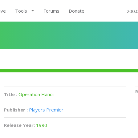
ive
Tools
Forums
Donate
200.
R
Title :
Operation Hanoi
Publisher :
Players Premier
Release Year:
1990