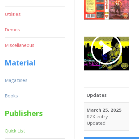
Utilities
Demos
Miscellaneous
Material
Magazines
Updates
Books
March 25, 2025
Publishers
RZX entry
Updated
Quick List