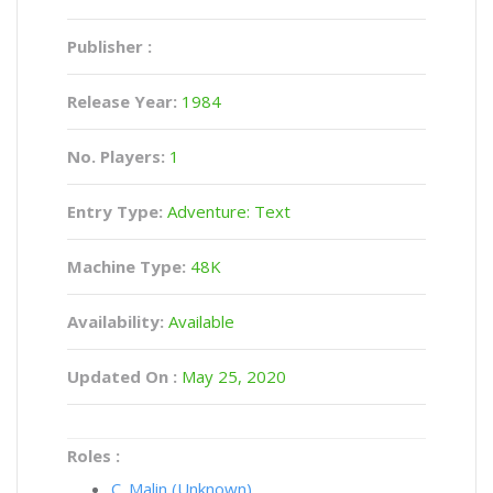
Publisher :
Release Year:
1984
No. Players:
1
Entry Type:
Adventure: Text
Machine Type:
48K
Availability:
Available
Updated On :
May 25, 2020
Roles :
C. Malin (Unknown)