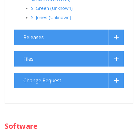
S. Green (Unknown)
S. Jones (Unknown)
Releases
Files
Change Request
Software