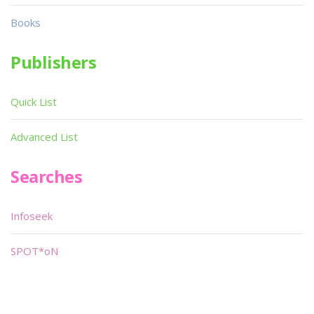
Books
Publishers
Quick List
Advanced List
Searches
Infoseek
SPOT*oN