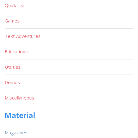
Quick List
Games
Text Adventures
Educational
Utilities
Demos
Miscellaneous
Material
Magazines