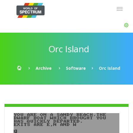
Orc Island
Archive
Software
Orc Island