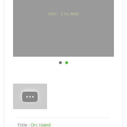
Title :
Orc Island