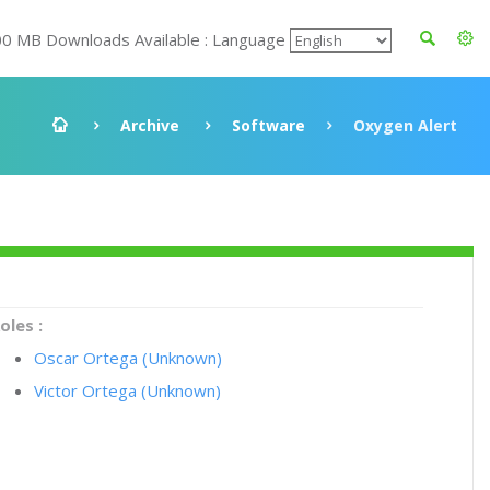
00 MB Downloads Available : Language
Archive
Software
Oxygen Alert
oles :
Oscar Ortega (Unknown)
Victor Ortega (Unknown)