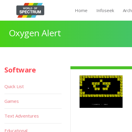
Home
Infoseek
Arch
Oxygen Alert
Software
Quick List
Games
Text Adventures
Educational