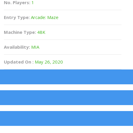
No. Players:
1
Entry Type:
Arcade: Maze
Machine Type:
48K
Availability:
MIA
Updated On :
May 26, 2020