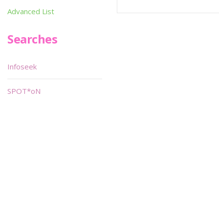
Advanced List
Searches
Infoseek
SPOT*oN