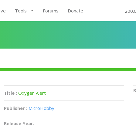
ive
Tools
Forums
Donate
200.
R
Title :
Oxygen Alert
Publisher :
MicroHobby
Release Year: