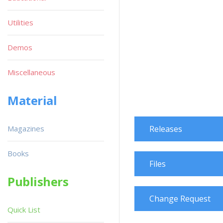
Utilities
Demos
Miscellaneous
Material
Magazines
Releases
Books
Files
Publishers
Change Request
Quick List