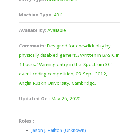
Machine Type:
48K
Availability:
Available
Comments:
Designed for one-click play by
physically disabled gamers.#Written in BASIC in
4 hours.#Winning entry in the 'Spectrum 30'
event coding competition, 09-Sept-2012,
Anglia Ruskin University, Cambridge.
Updated On :
May 26, 2020
Roles :
Jason J. Railton (Unknown)