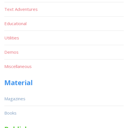
Text Adventures
Educational
Utilities
Demos
Miscellaneous
Material
Magazines
Books