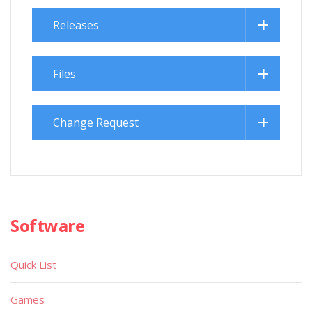
Releases
Files
Change Request
Software
Quick List
Games