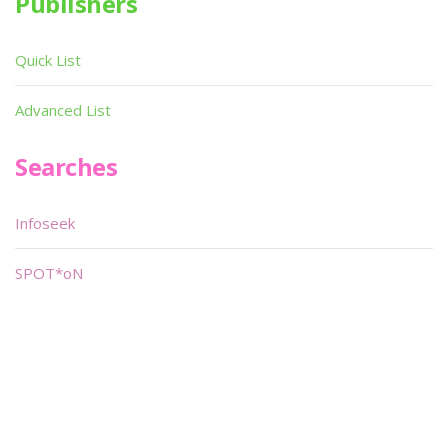
Publishers
Quick List
Advanced List
Searches
Infoseek
SPOT*oN