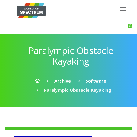
Paralympic Obstacle
Kayaking
Archive
Software
Paralympic Obstacle Kayaking