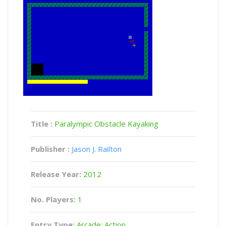
Title :
Paralympic Obstacle Kayaking
Publisher :
Jason J. Railton
Release Year:
2012
No. Players:
1
Entry Type:
Arcade: Action