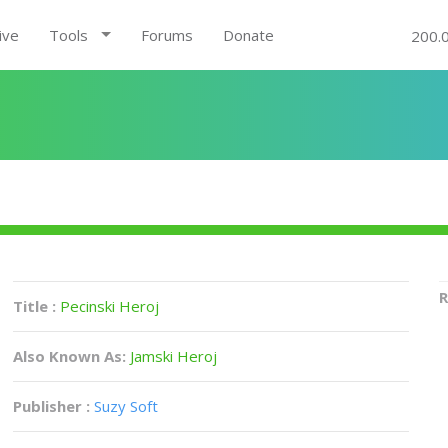
ive
Tools
Forums
Donate
200.
R
Title :
Pecinski Heroj
Also Known As:
Jamski Heroj
Publisher :
Suzy Soft