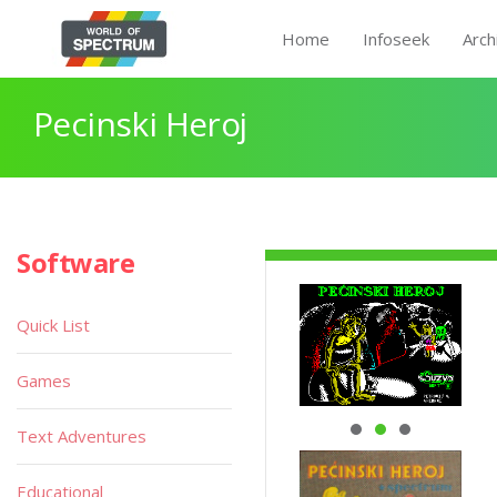
Home
Infoseek
Arch
Pecinski Heroj
Software
Quick List
Games
Text Adventures
Educational