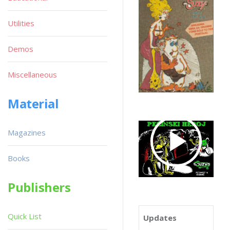
Utilities
Demos
Miscellaneous
Material
Magazines
Books
Publishers
Quick List
Updates