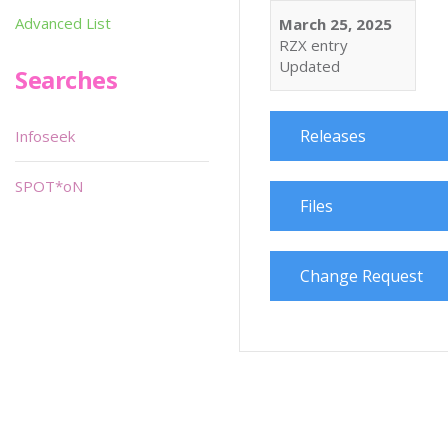
Advanced List
March 25, 2025
RZX entry
Updated
Searches
Releases
Infoseek
SPOT*oN
Files
Change Request