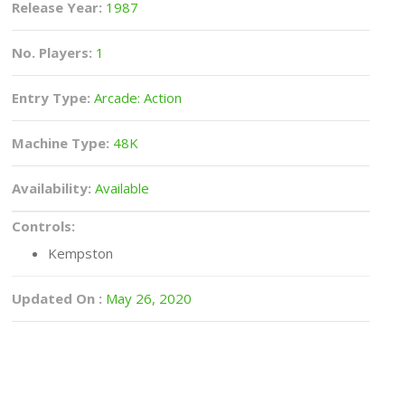
Release Year:
1987
No. Players:
1
Entry Type:
Arcade: Action
Machine Type:
48K
Availability:
Available
Controls:
Kempston
Updated On :
May 26, 2020