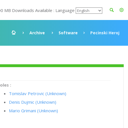
00 MB Downloads Available : Language
Archive
Software
Pecinski Heroj
oles :
Tomislav Petrovic (Unknown)
Denis Dujmic (Unknown)
Mario Grimani (Unknown)