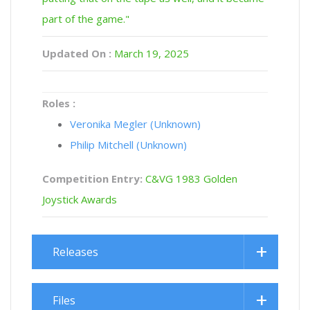
part of the game."
Updated On :
March 19, 2025
Roles :
Veronika Megler (Unknown)
Philip Mitchell (Unknown)
Competition Entry:
C&VG 1983 Golden
Joystick Awards
Releases
Files