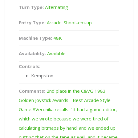
Turn Type:
Alternating
Entry Type:
Arcade: Shoot-em-up
Machine Type:
48K
Availability:
Available
Controls:
Kempston
Comments:
2nd place in the C&VG 1983
Golden Joystick Awards - Best Arcade Style
Game.#Veronika recalls: "It had a game editor,
which we wrote because we were tired of
calculating bitmaps by hand; and we ended up
putting that on the tape as well, and it became