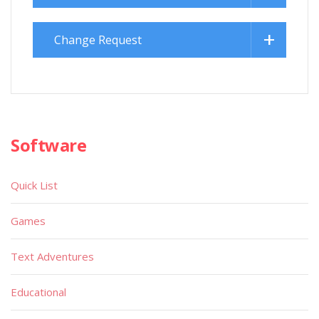
Change Request
Software
Quick List
Games
Text Adventures
Educational