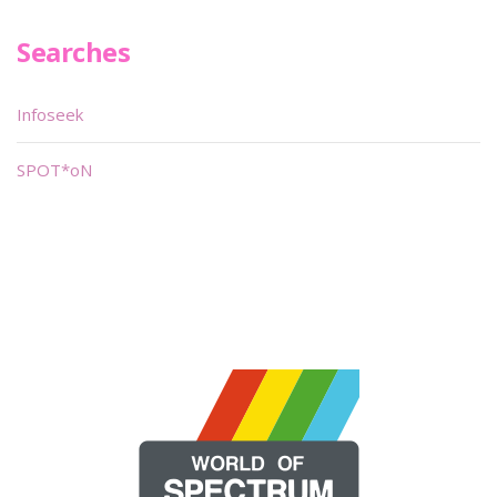
Searches
Infoseek
SPOT*oN