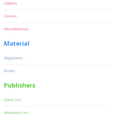
Utilities
Demos
Miscellaneous
Material
Magazines
Books
Publishers
Quick List
Advanced List