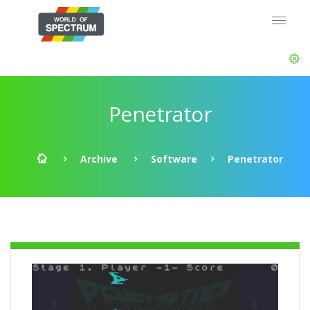
Penetrator
Archive
Software
Penetrator