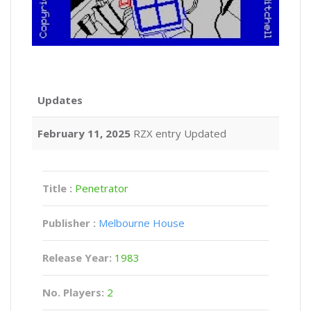
Updates
February 11, 2025
RZX entry Updated
Title :
Penetrator
Publisher :
Melbourne House
Release Year:
1983
No. Players:
2