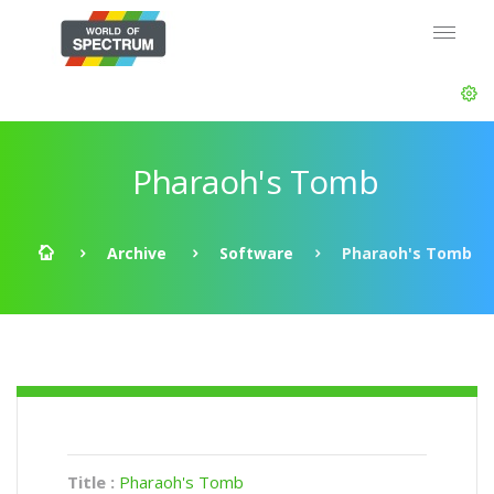
Pharaoh's Tomb
Archive
Software
Pharaoh's Tomb
Title :
Pharaoh's Tomb