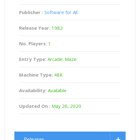
Publisher :
Software for All
Release Year:
1982
No. Players:
1
Entry Type:
Arcade: Maze
Machine Type:
48K
Availability:
Available
Updated On :
May 26, 2020
Releases