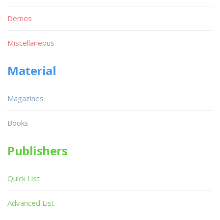
Demos
Miscellaneous
Material
Magazines
Books
Publishers
Quick List
Advanced List