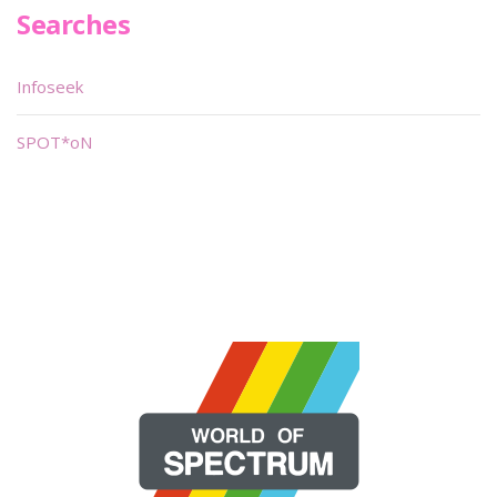
Searches
Infoseek
SPOT*oN