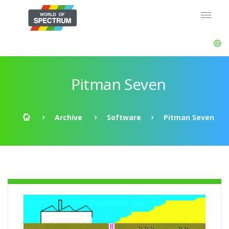
Pitman Seven
Archive
Software
Pitman Seven