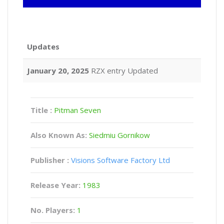
Updates
January 20, 2025
RZX entry Updated
Title :
Pitman Seven
Also Known As:
Siedmiu Gornikow
Publisher :
Visions Software Factory Ltd
Release Year:
1983
No. Players:
1