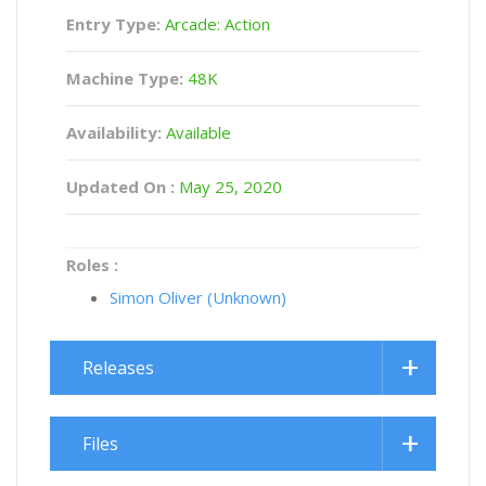
Entry Type:
Arcade: Action
Machine Type:
48K
Availability:
Available
Updated On :
May 25, 2020
Roles :
Simon Oliver (Unknown)
Releases
Files