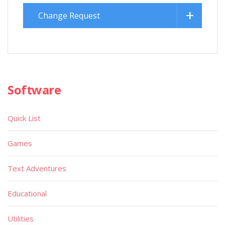
Change Request
Software
Quick List
Games
Text Adventures
Educational
Utilities