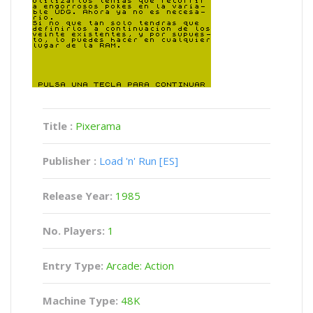
Title :
Pixerama
Publisher :
Load 'n' Run [ES]
Release Year:
1985
No. Players:
1
Entry Type:
Arcade: Action
Machine Type:
48K