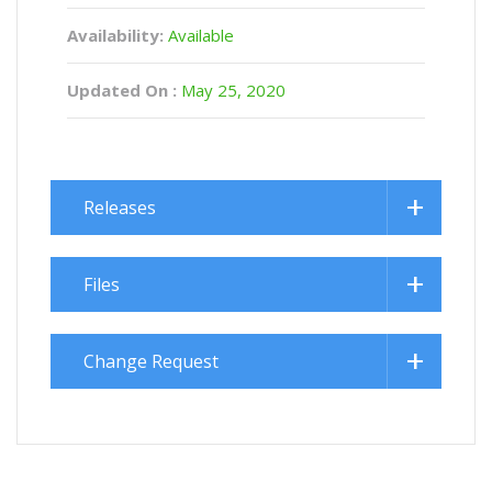
Availability:
Available
Updated On :
May 25, 2020
Releases
Files
Change Request