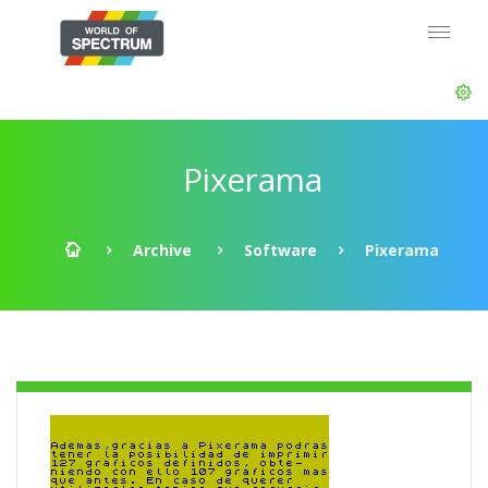
Pixerama
Archive
Software
Pixerama