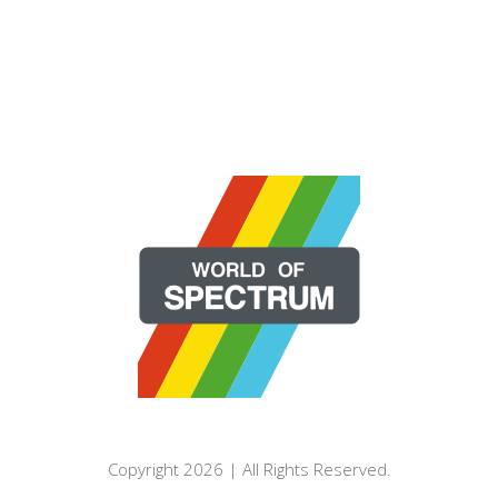
Copyright 2026 | All Rights Reserved.