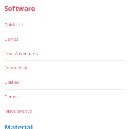
Software
Quick List
Games
Text Adventures
Educational
Utilities
Demos
Miscellaneous
Material