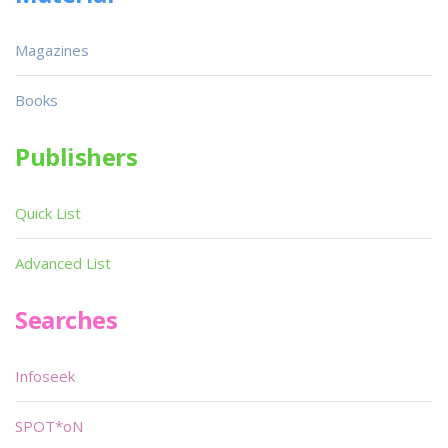
Magazines
Books
Publishers
Quick List
Advanced List
Searches
Infoseek
SPOT*oN