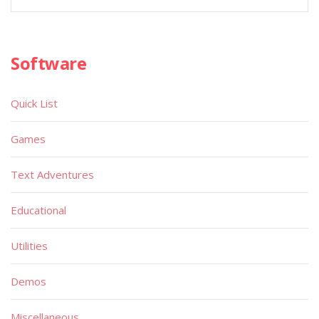
Software
Quick List
Games
Text Adventures
Educational
Utilities
Demos
Miscellaneous