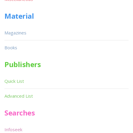
Material
Magazines
Books
Publishers
Quick List
Advanced List
Searches
Infoseek