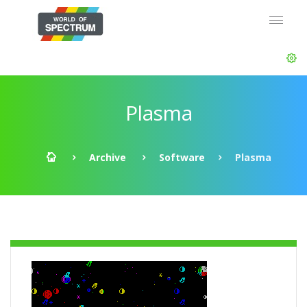
Plasma
Archive
Software
Plasma