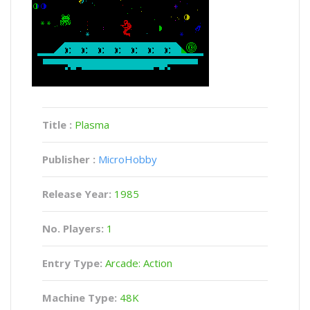
Title :
Plasma
Publisher :
MicroHobby
Release Year:
1985
No. Players:
1
Entry Type:
Arcade: Action
Machine Type:
48K