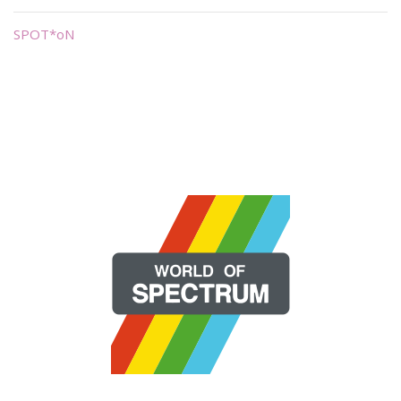
SPOT*oN