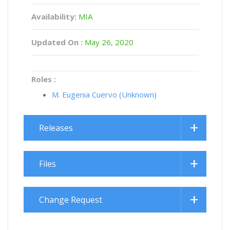
Availability:
MIA
Updated On :
May 26, 2020
Roles :
M. Eugenia Cuervo (Unknown)
Releases
Files
Change Request