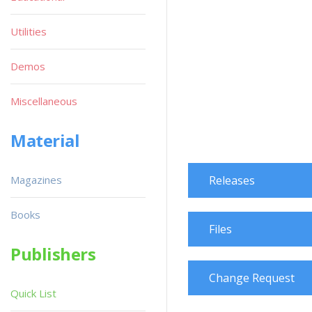
Utilities
Demos
Miscellaneous
Material
Magazines
Releases
Books
Files
Publishers
Change Request
Quick List