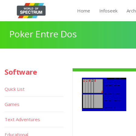
Home
Infoseek
Arch
Poker Entre Dos
Software
Quick List
Games
Text Adventures
Educational