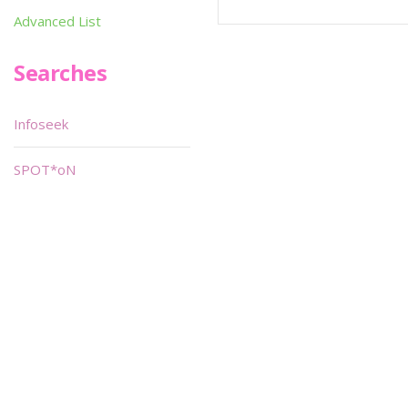
Advanced List
Searches
Infoseek
SPOT*oN