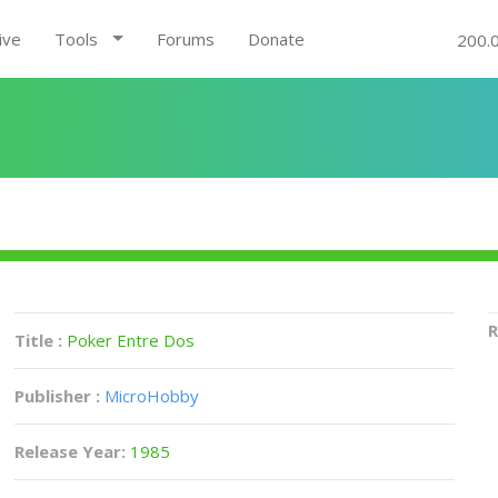
ive
Tools
Forums
Donate
200.
R
Title :
Poker Entre Dos
Publisher :
MicroHobby
Release Year:
1985