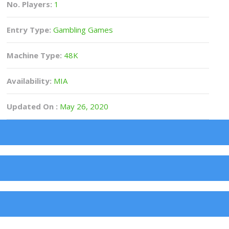
No. Players:
1
Entry Type:
Gambling Games
Machine Type:
48K
Availability:
MIA
Updated On :
May 26, 2020