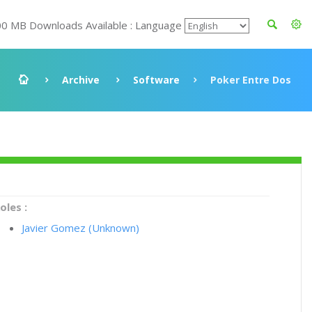
00 MB Downloads Available : Language
Archive
Software
Poker Entre Dos
oles :
Javier Gomez (Unknown)